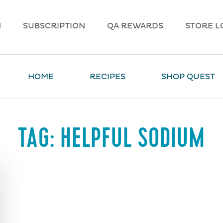
N
SUBSCRIPTION
QA REWARDS
STORE L
HOME
RECIPES
SHOP QUEST
TAG:
HELPFUL SODIUM