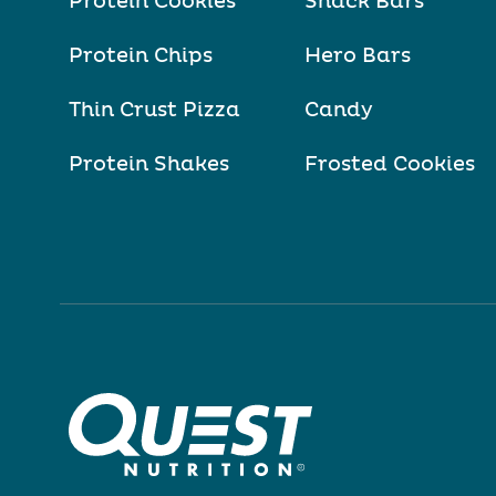
Protein Cookies
Snack Bars
Protein Chips
Hero Bars
Thin Crust Pizza
Candy
Protein Shakes
Frosted Cookies