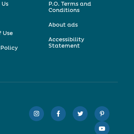
 Us
P.O. Terms and
Conditions
About ads
f Use
Accessibility
Statement
 Policy