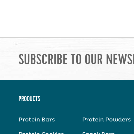
SUBSCRIBE TO OUR NEWS
PRODUCTS
Protein Bars
Protein Powders