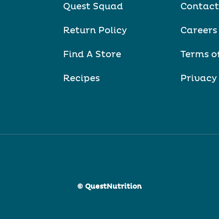
Quest Squad
Contact
Return Policy
Careers
Find A Store
Terms o
Recipes
Privacy
© QuestNutrition