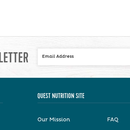
LETTER
QUEST NUTRITION SITE
Our Mission
FAQ