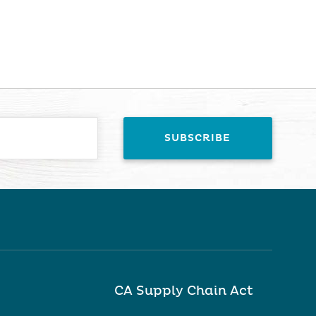
CA Supply Chain Act