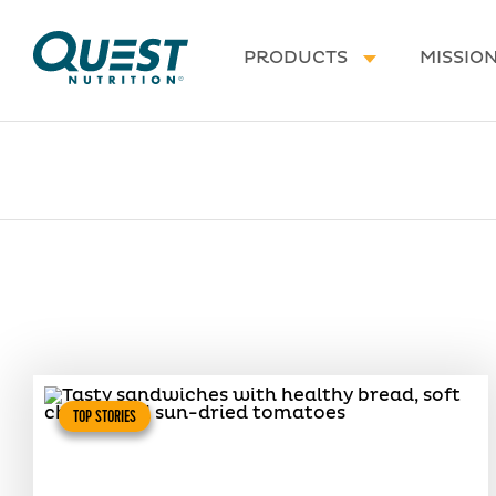
Homepage
PRODUCTS
MISSIO
TOP STORIES