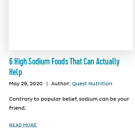
6 High Sodium Foods That Can Actually
Help
May 29, 2020
|
Author:
Quest Nutrition
Contrary to popular belief, sodium can be your
friend.
READ MORE