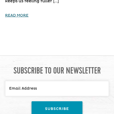
keeps us feeling fuller […]
READ MORE
SUBSCRIBE TO OUR NEWSLETTER