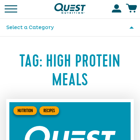
Homepage
Accoun
Select a Category
TAG:
HIGH PROTEIN
MEALS
NUTRITION
RECIPES