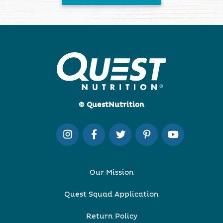
© QuestNutrition
Our Mission
Quest Squad Application
Return Policy