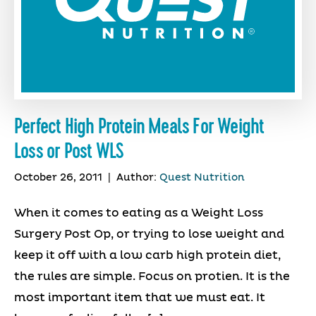
Perfect High Protein Meals For Weight
Loss or Post WLS
October 26, 2011
|
Author:
Quest Nutrition
When it comes to eating as a Weight Loss
Surgery Post Op, or trying to lose weight and
keep it off with a low carb high protein diet,
the rules are simple. Focus on protien. It is the
most important item that we must eat. It