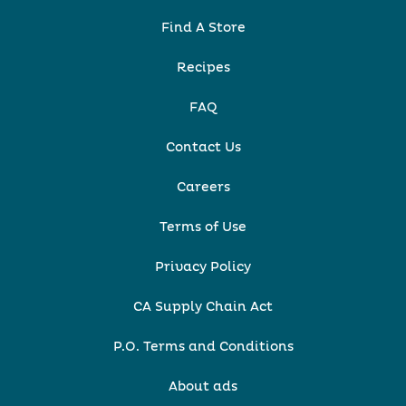
Find A Store
Recipes
FAQ
Contact Us
Careers
Terms of Use
Privacy Policy
CA Supply Chain Act
P.O. Terms and Conditions
About ads