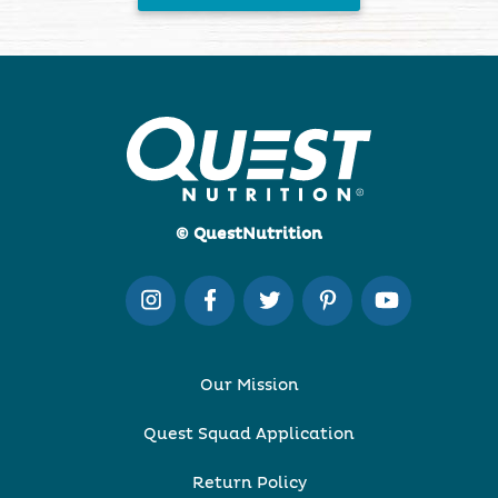
© QuestNutrition
Our Mission
Quest Squad Application
Return Policy