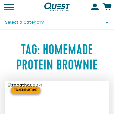
Homepage
Accoun
Select a Category
TAG:
HOMEMADE
PROTEIN BROWNIE
TRANSFORMATIONS