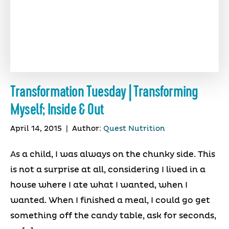
Transformation Tuesday | Transforming
Myself; Inside & Out
April 14, 2015
|
Author:
Quest Nutrition
As a child, I was always on the chunky side. This
is not a surprise at all, considering I lived in a
house where I ate what I wanted, when I
wanted. When I finished a meal, I could go get
something off the candy table, ask for seconds,