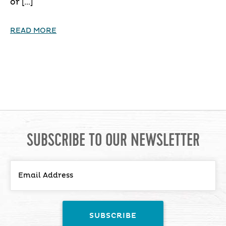
or […]
READ MORE
SUBSCRIBE TO OUR NEWSLETTER