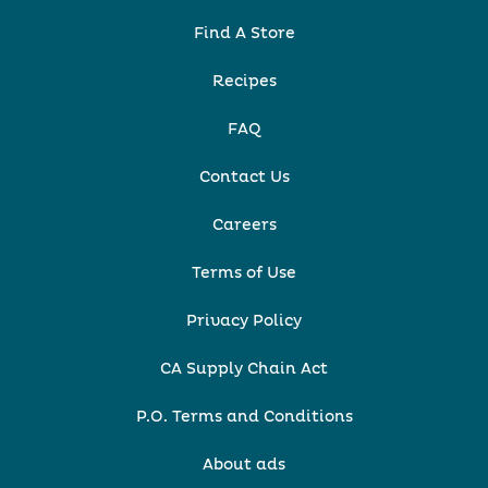
Find A Store
Recipes
FAQ
Contact Us
Careers
Terms of Use
Privacy Policy
CA Supply Chain Act
P.O. Terms and Conditions
About ads