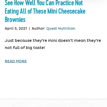
See How Well You Can Practice Not
Eating All of These Mini Cheesecake
Brownies
April 5, 2021
|
Author:
Quest Nutrition
Just because they’re mini doesn’t mean they’re
not full of big taste!
READ MORE