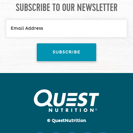
SUBSCRIBE TO OUR NEWSLETTER
© QuestNutrition