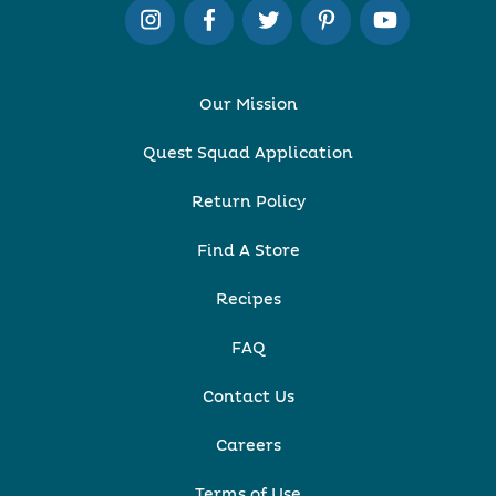
Our Mission
Quest Squad Application
Return Policy
Find A Store
Recipes
FAQ
Contact Us
Careers
Terms of Use