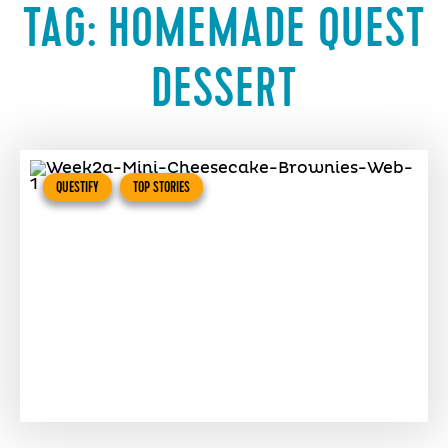
TAG:
HOMEMADE QUEST
DESSERT
QUESTIFY
TOP STORIES