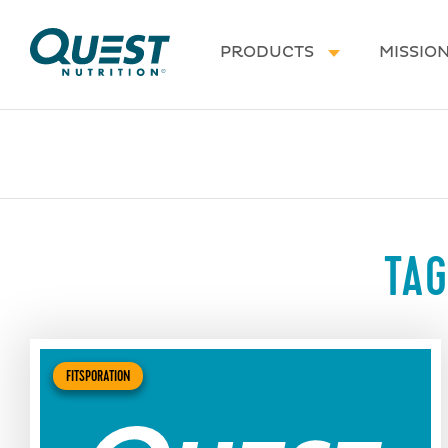
Homepage
PRODUCTS
MISSIO
TAG
FITSPORATION