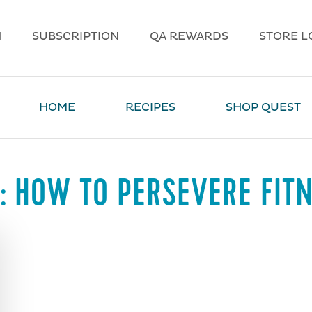
N
SUBSCRIPTION
QA REWARDS
STORE L
HOME
RECIPES
SHOP QUEST
:
HOW TO PERSEVERE FIT