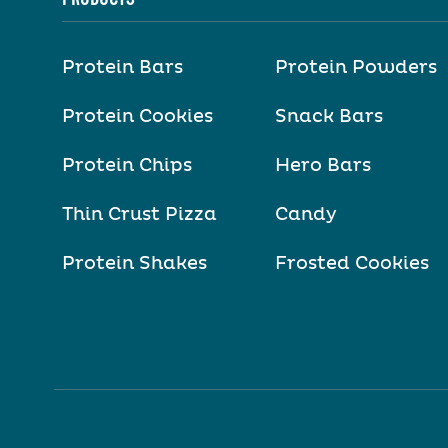
Protein Bars
Protein Powders
Protein Cookies
Snack Bars
Protein Chips
Hero Bars
Thin Crust Pizza
Candy
Protein Shakes
Frosted Cookies