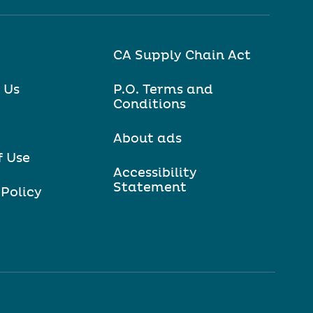
CA Supply Chain Act
 Us
P.O. Terms and
Conditions
About ads
f Use
Accessibility
Statement
 Policy