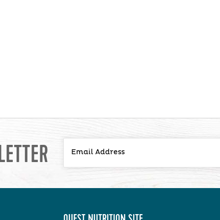
LETTER
QUEST NUTRITION SITE