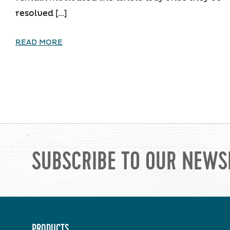
resolved […]
READ MORE
SUBSCRIBE TO OUR NEWS
PRODUCTS