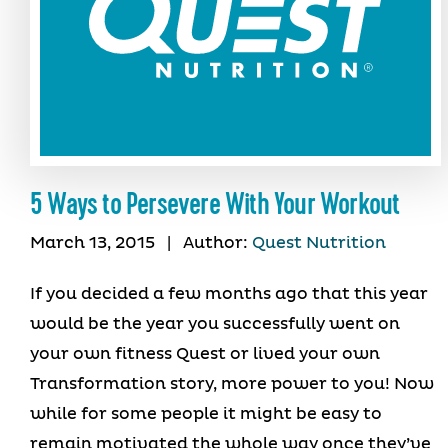
5 Ways to Persevere With Your Workout
March 13, 2015
|
Author:
Quest Nutrition
If you decided a few months ago that this year
would be the year you successfully went on
your own fitness Quest or lived your own
Transformation story, more power to you! Now
while for some people it might be easy to
remain motivated the whole way once they’ve