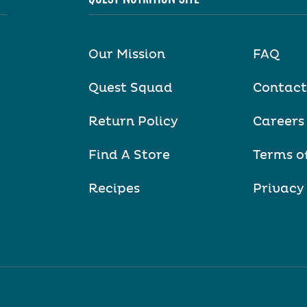
Our Mission
FAQ
Quest Squad
Contact
Return Policy
Careers
Find A Store
Terms o
Recipes
Privacy