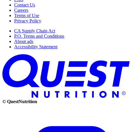
Contact Us
Careers
Terms of Use
Privacy Policy
CA Supply Chain Act
P.O. Terms and Conditions
About ads
Accessibility Statement
© QuestNutrition