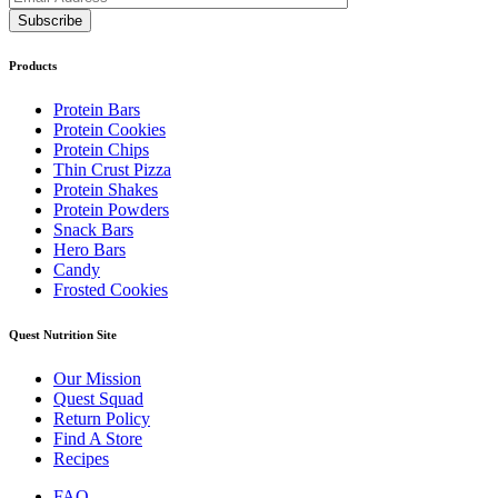
Products
Protein Bars
Protein Cookies
Protein Chips
Thin Crust Pizza
Protein Shakes
Protein Powders
Snack Bars
Hero Bars
Candy
Frosted Cookies
Quest Nutrition Site
Our Mission
Quest Squad
Return Policy
Find A Store
Recipes
FAQ