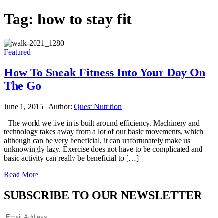
Tag:
how to stay fit
Featured
How To Sneak Fitness Into Your Day On
The Go
June 1, 2015
|
Author:
Quest Nutrition
The world we live in is built around efficiency. Machinery and
technology takes away from a lot of our basic movements, which
although can be very beneficial, it can unfortunately make us
unknowingly lazy. Exercise does not have to be complicated and
basic activity can really be beneficial to […]
Read More
SUBSCRIBE TO OUR NEWSLETTER