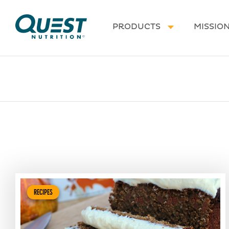
Homepage
PRODUCTS
MISSIO
RECIPES