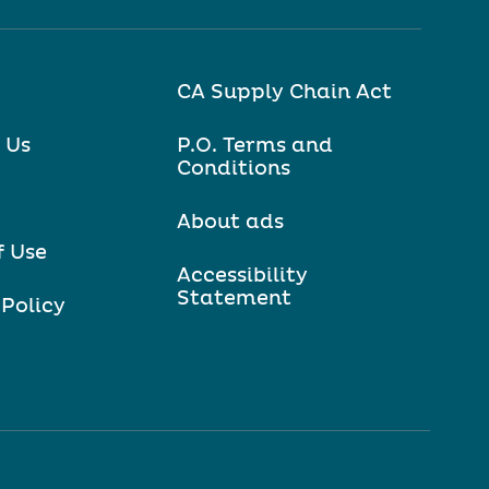
CA Supply Chain Act
 Us
P.O. Terms and
Conditions
About ads
f Use
Accessibility
Statement
 Policy