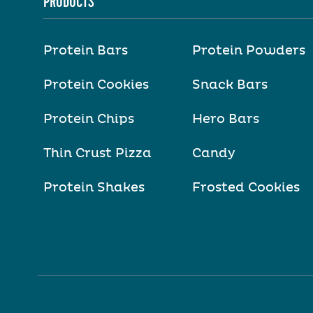
PRODUCTS
Protein Bars
Protein Powders
Protein Cookies
Snack Bars
Protein Chips
Hero Bars
Thin Crust Pizza
Candy
Protein Shakes
Frosted Cookies