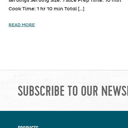
servings Serving Size: 1 slice Prep Time: 10 min
Cook Time: 1 hr 10 min Total […]
READ MORE
SUBSCRIBE TO OUR NEWS