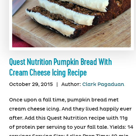
Quest Nutrition Pumpkin Bread With
Cream Cheese Icing Recipe
October 29, 2015
|
Author:
Clark Pagaduan
Once upon a fall time, pumpkin bread met
cream cheese icing. And they lived happily ever
after. Add this Quest Nutrition recipe with 11g
of protein per serving to your fall tale. Yields: 14