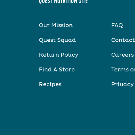
QUEST NUTRITION SITE
Our Mission
FAQ
Quest Squad
Contact
Return Policy
Careers
Find A Store
Terms o
Recipes
Privacy