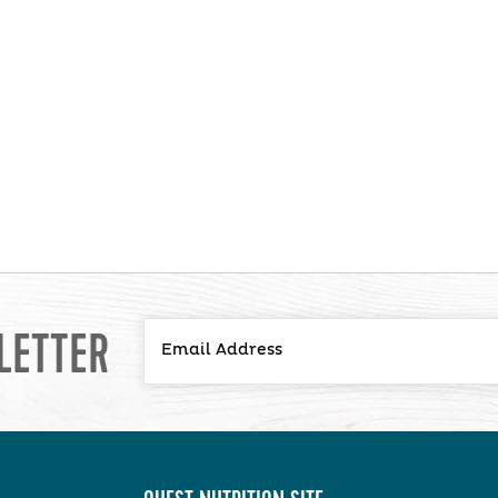
LETTER