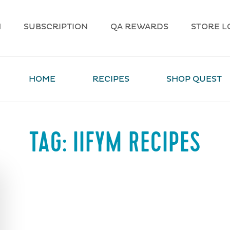
N
SUBSCRIPTION
QA REWARDS
STORE L
HOME
RECIPES
SHOP QUEST
TAG:
IIFYM RECIPES