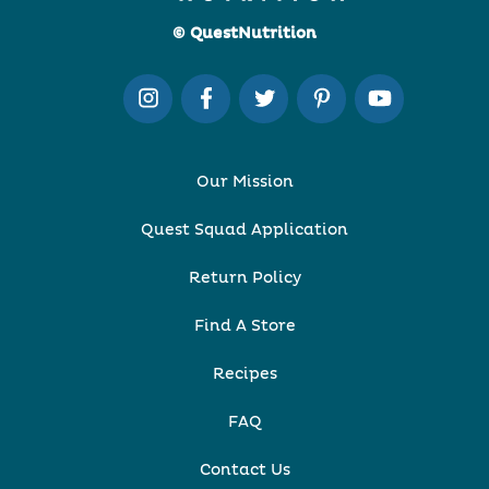
© QuestNutrition
Our Mission
Quest Squad Application
Return Policy
Find A Store
Recipes
FAQ
Contact Us