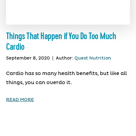
Things That Happen if You Do Too Much
Cardio
September 8, 2020
|
Author:
Quest Nutrition
Cardio has so many health benefits, but like all
things, you can overdo it.
READ MORE