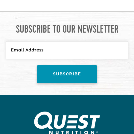
SUBSCRIBE TO OUR NEWSLETTER