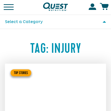
Homepage
Accoun
Select a Category
TAG:
INJURY
TOP STORIES