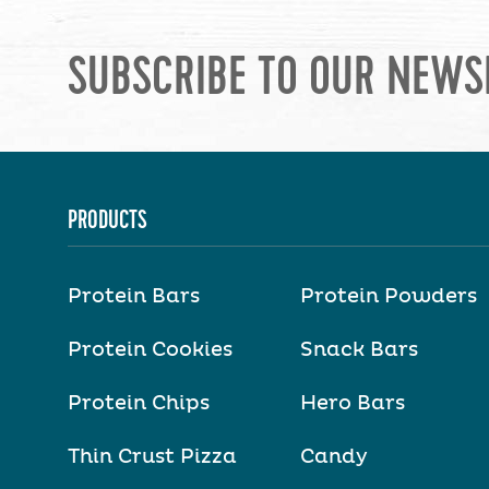
SUBSCRIBE TO OUR NEWS
PRODUCTS
Protein Bars
Protein Powders
Protein Cookies
Snack Bars
Protein Chips
Hero Bars
Thin Crust Pizza
Candy