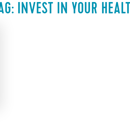
AG:
INVEST IN YOUR HEAL