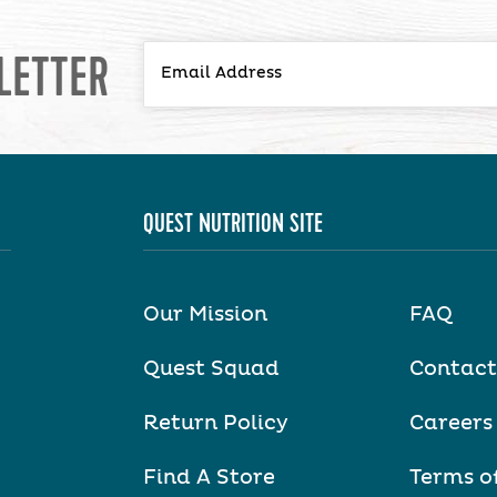
LETTER
QUEST NUTRITION SITE
Our Mission
FAQ
Quest Squad
Contact
Return Policy
Careers
Find A Store
Terms o