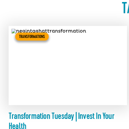
T
TRANSFORMATIONS
Transformation Tuesday | Invest In Your
Health