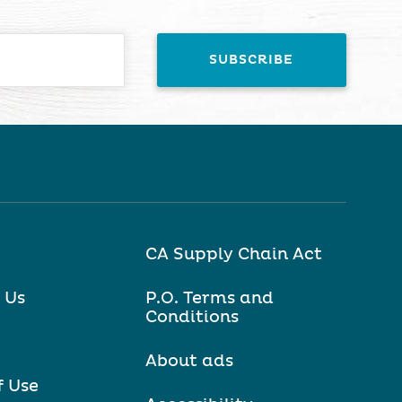
CA Supply Chain Act
 Us
P.O. Terms and
Conditions
About ads
f Use