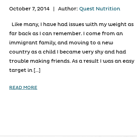
October 7, 2014
|
Author:
Quest Nutrition
Like many, I have had issues with my weight as
far back as I can remember. I come from an
immigrant family, and moving to a new
country as a child I became very shy and had
trouble making friends. As a result I was an easy
target in […]
READ MORE