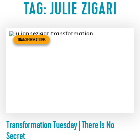
TAG:
JULIE ZIGARI
TRANSFORMATIONS
Transformation Tuesday | There Is No
Secret