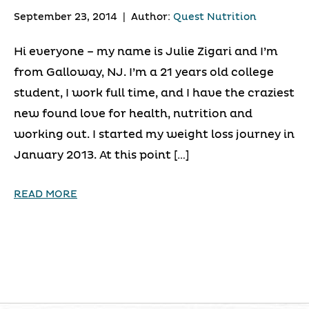
September 23, 2014
|
Author:
Quest Nutrition
Hi everyone – my name is Julie Zigari and I’m
from Galloway, NJ. I’m a 21 years old college
student, I work full time, and I have the craziest
new found love for health, nutrition and
working out. I started my weight loss journey in
January 2013. At this point […]
READ MORE