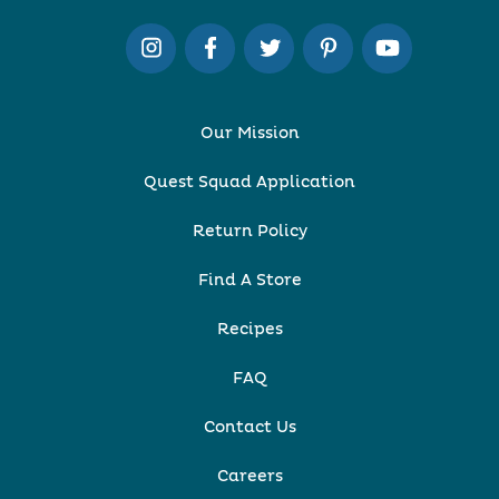
Our Mission
Quest Squad Application
Return Policy
Find A Store
Recipes
FAQ
Contact Us
Careers