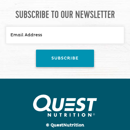
SUBSCRIBE TO OUR NEWSLETTER
© QuestNutrition