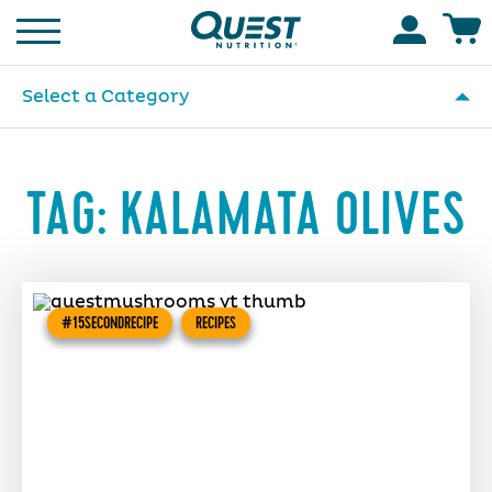
Homepage
Accoun
Select a Category
TAG:
KALAMATA OLIVES
#15SECONDRECIPE
RECIPES