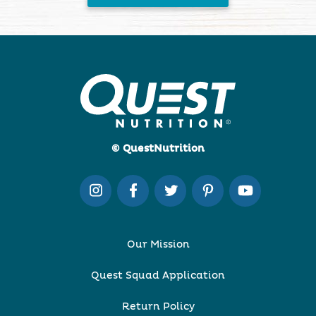
© QuestNutrition
Our Mission
Quest Squad Application
Return Policy