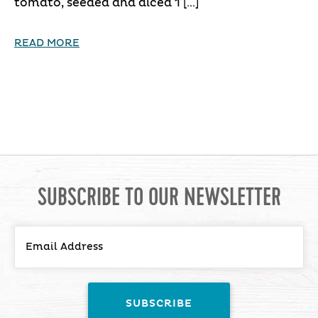
tomato, seeded and diced 1 […]
READ MORE
SUBSCRIBE TO OUR NEWSLETTER