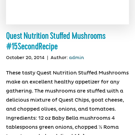
Quest Nutrition Stuffed Mushrooms
#15SecondRecipe
October 20, 2014
|
Author:
admin
These tasty Quest Nutrition Stuffed Mushrooms
make an excellent healthy appetizer for any
gathering. The mushrooms are stuffed with a
delicious mixture of Quest Chips, goat cheese,
and chopped olives, onions, and tomatoes.
Ingredients: 12 oz Baby Bella mushrooms 4
tablespoons green onions, chopped ½ Roma