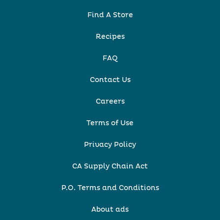
Find A Store
Recipes
FAQ
Contact Us
Careers
Terms of Use
Privacy Policy
CA Supply Chain Act
P.O. Terms and Conditions
About ads