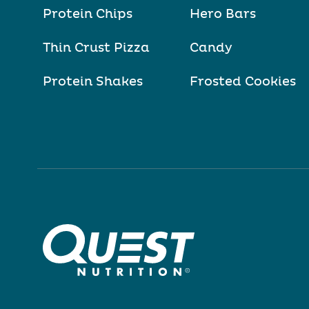
Protein Chips
Hero Bars
Thin Crust Pizza
Candy
Protein Shakes
Frosted Cookies