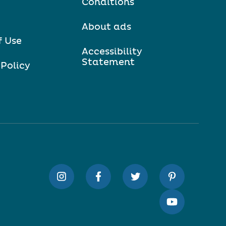
Conditions
About ads
f Use
Accessibility
Statement
 Policy