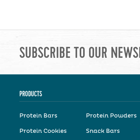
SUBSCRIBE TO OUR NEWS
PRODUCTS
Protein Bars
Protein Powders
Protein Cookies
Snack Bars