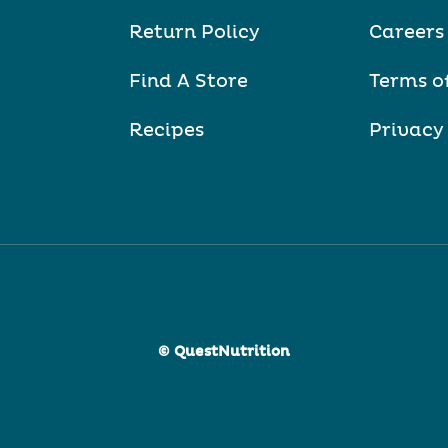
Return Policy
Careers
Find A Store
Terms o
Recipes
Privacy
© QuestNutrition