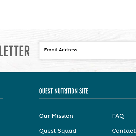
LETTER
QUEST NUTRITION SITE
Our Mission
FAQ
Quest Squad
Contact