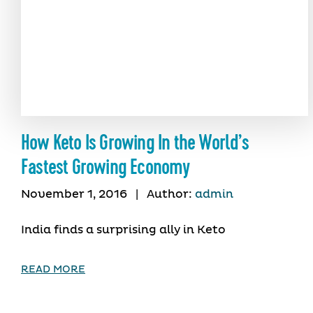
How Keto Is Growing In the World’s
Fastest Growing Economy
November 1, 2016
|
Author:
admin
India finds a surprising ally in Keto
READ MORE