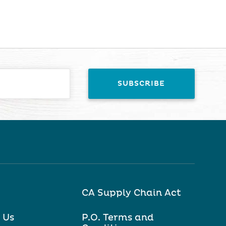
CA Supply Chain Act
 Us
P.O. Terms and