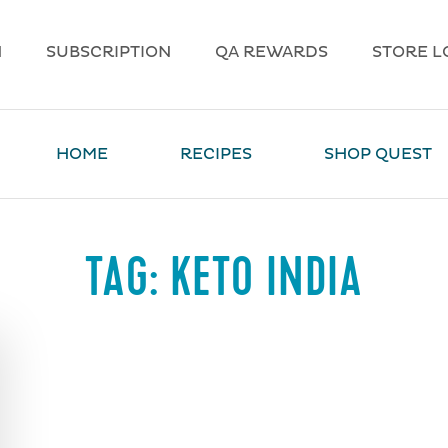
N
SUBSCRIPTION
QA REWARDS
STORE L
HOME
RECIPES
SHOP QUEST
TAG:
KETO INDIA