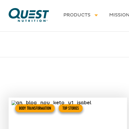
Homepage
PRODUCTS
MISSIO
BODY TRANSFORMATION
TOP STORIES