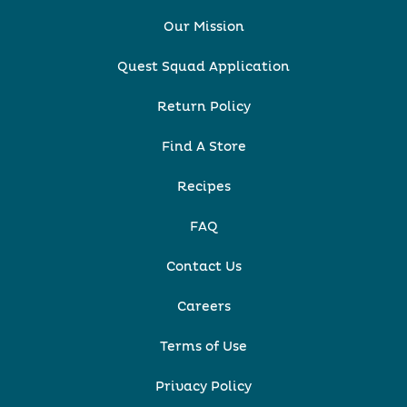
Our Mission
Quest Squad Application
Return Policy
Find A Store
Recipes
FAQ
Contact Us
Careers
Terms of Use
Privacy Policy