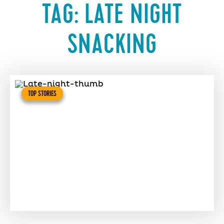
TAG:
LATE NIGHT
SNACKING
TOP STORIES