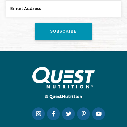
© QuestNutrition