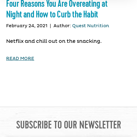
Four Reasons You Are Overeating at
Night and How to Curb the Habit
February 24, 2021
|
Author:
Quest Nutrition
Netflix and chill out on the snacking.
READ MORE
SUBSCRIBE TO OUR NEWSLETTER