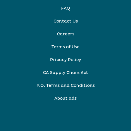
FAQ
Contact Us
Careers
Terms of Use
Privacy Policy
CA Supply Chain Act
P.O. Terms and Conditions
About ads