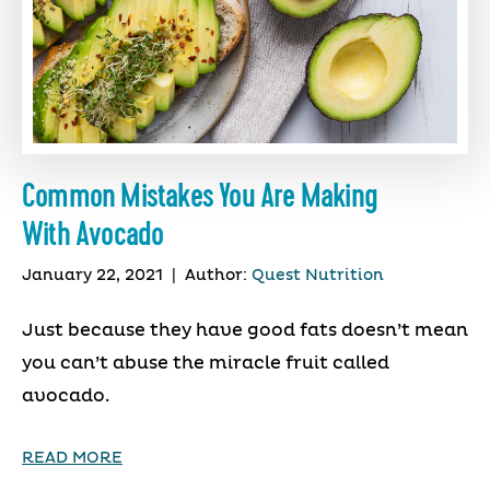
Common Mistakes You Are Making
With Avocado
January 22, 2021
|
Author:
Quest Nutrition
Just because they have good fats doesn’t mean
you can’t abuse the miracle fruit called
avocado.
READ MORE