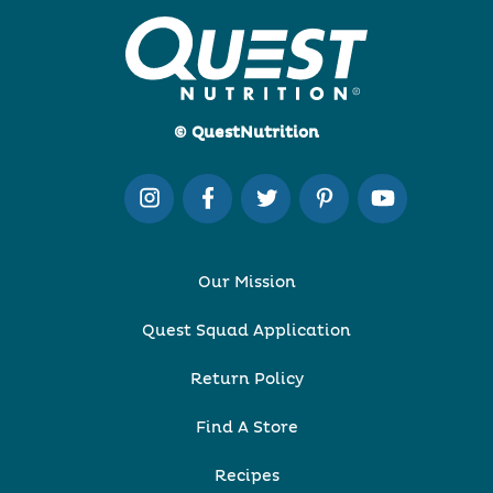
© QuestNutrition
Our Mission
Quest Squad Application
Return Policy
Find A Store
Recipes