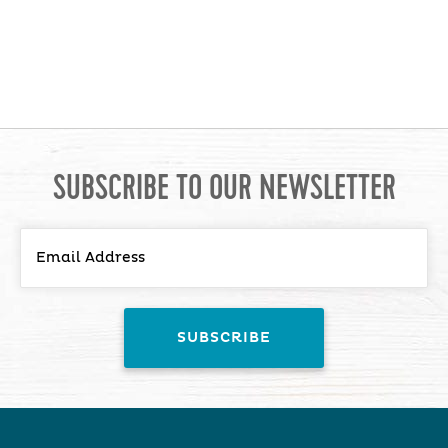
SUBSCRIBE TO OUR NEWSLETTER