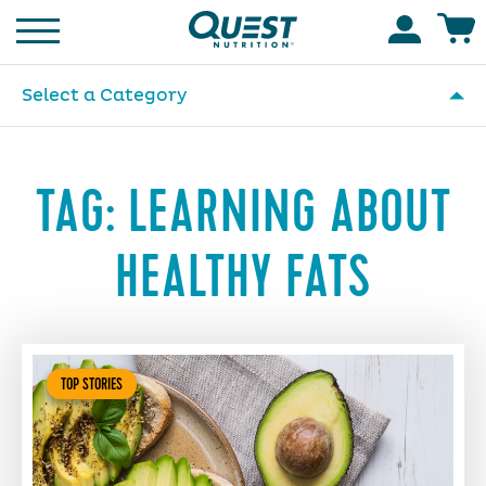
Homepage
Accoun
Select a Category
TAG:
LEARNING ABOUT
HEALTHY FATS
TOP STORIES