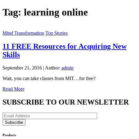
Tag:
learning online
Mind Transformation
Top Stories
11 FREE Resources for Acquiring New
Skills
September 21, 2016
|
Author:
admin
Wait, you can take classes from MIT…for free?
Read More
SUBSCRIBE TO OUR NEWSLETTER
Products