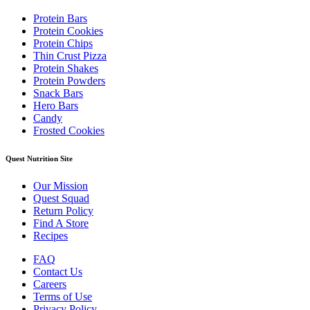
Protein Bars
Protein Cookies
Protein Chips
Thin Crust Pizza
Protein Shakes
Protein Powders
Snack Bars
Hero Bars
Candy
Frosted Cookies
Quest Nutrition Site
Our Mission
Quest Squad
Return Policy
Find A Store
Recipes
FAQ
Contact Us
Careers
Terms of Use
Privacy Policy