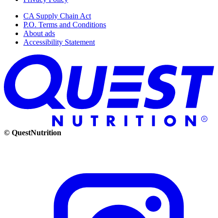
CA Supply Chain Act
P.O. Terms and Conditions
About ads
Accessibility Statement
© QuestNutrition