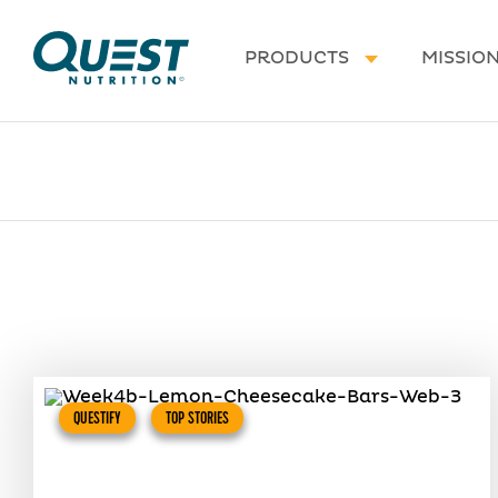
Homepage
PRODUCTS
MISSIO
QUESTIFY
TOP STORIES