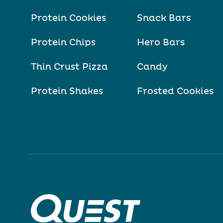
Protein Cookies
Snack Bars
Protein Chips
Hero Bars
Thin Crust Pizza
Candy
Protein Shakes
Frosted Cookies