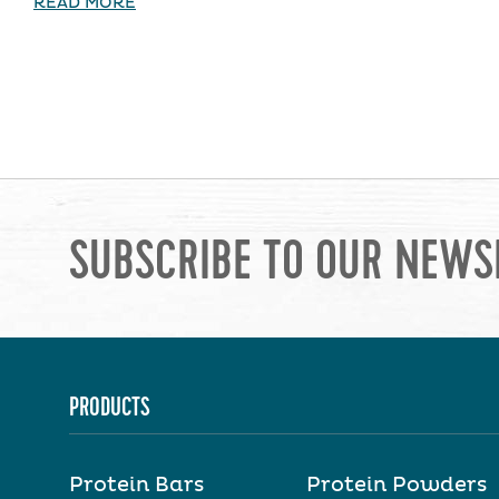
READ MORE
SUBSCRIBE TO OUR NEWS
PRODUCTS
Protein Bars
Protein Powders