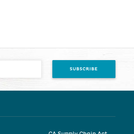
CA Supply Chain Act