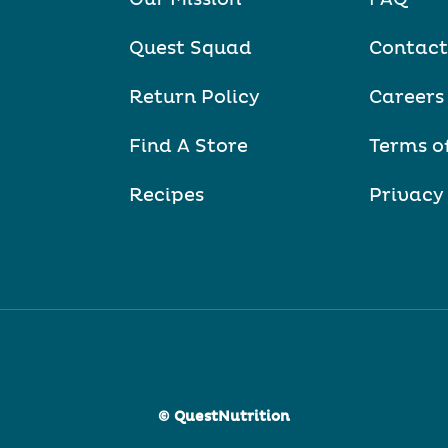
Quest Squad
Contact
Return Policy
Careers
Find A Store
Terms o
Recipes
Privacy
© QuestNutrition