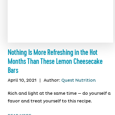
Nothing Is More Refreshing in the Hot
Months Than These Lemon Cheesecake
Bars
April 10, 2021
|
Author:
Quest Nutrition
Rich and light at the same time — do yourself a
favor and treat yourself to this recipe.