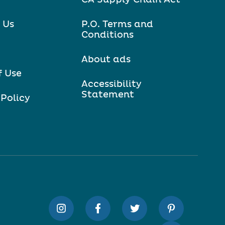
 Us
P.O. Terms and
Conditions
About ads
f Use
Accessibility
Statement
 Policy