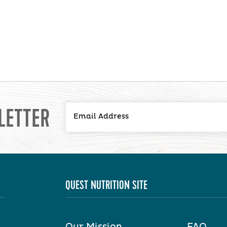
LETTER
QUEST NUTRITION SITE
Our Mission
FAQ