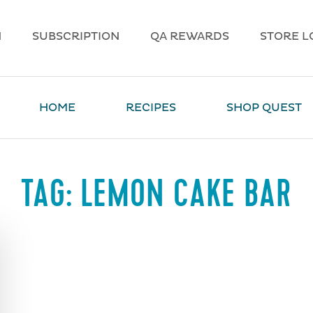
N
SUBSCRIPTION
QA REWARDS
STORE L
HOME
RECIPES
SHOP QUEST
TAG:
LEMON CAKE BAR