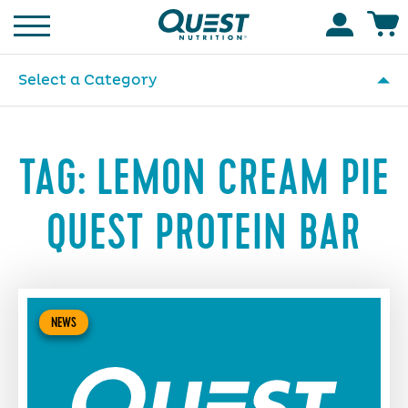
Homepage
Accoun
Select a Category
TAG:
LEMON CREAM PIE
QUEST PROTEIN BAR
NEWS