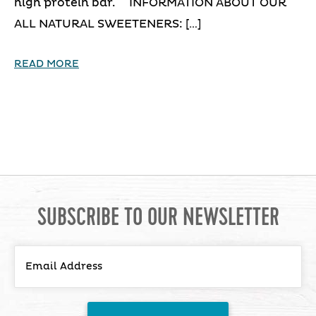
high protein bar. INFORMATION ABOUT OUR
ALL NATURAL SWEETENERS: […]
READ MORE
SUBSCRIBE TO OUR NEWSLETTER