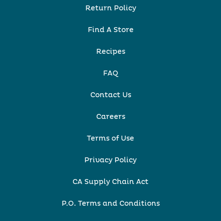
Return Policy
Find A Store
Recipes
FAQ
Contact Us
Careers
Terms of Use
Privacy Policy
CA Supply Chain Act
P.O. Terms and Conditions