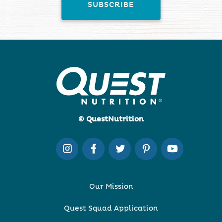
© QuestNutrition
Our Mission
Quest Squad Application