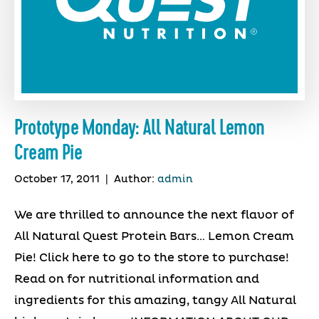
Prototype Monday: All Natural Lemon
Cream Pie
October 17, 2011
|
Author:
admin
We are thrilled to announce the next flavor of
All Natural Quest Protein Bars… Lemon Cream
Pie! Click here to go to the store to purchase!
Read on for nutritional information and
ingredients for this amazing, tangy All Natural