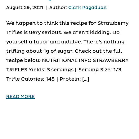
August 29, 2021
|
Author:
Clark Pagaduan
We happen to think this recipe for Strawberry
Trifles is very serious. We aren’t kidding. Do
yourself a favor and indulge. There’s nothing
trifling about 1g of sugar. Check out the full
recipe below NUTRITIONAL INFO STRAWBERRY
TRIFLES Yields: 3 servings | Serving Size: 1/3
Trifle Calories: 145 | Protein: […]
READ MORE