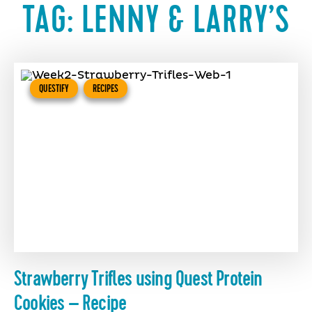
TAG:
LENNY & LARRY’S
QUESTIFY
RECIPES
Strawberry Trifles using Quest Protein
Cookies – Recipe