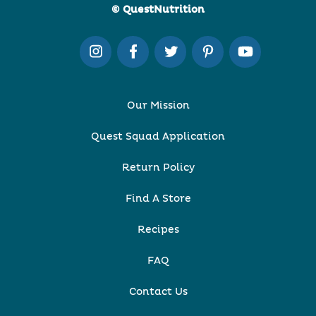
© QuestNutrition
Our Mission
Quest Squad Application
Return Policy
Find A Store
Recipes
FAQ
Contact Us