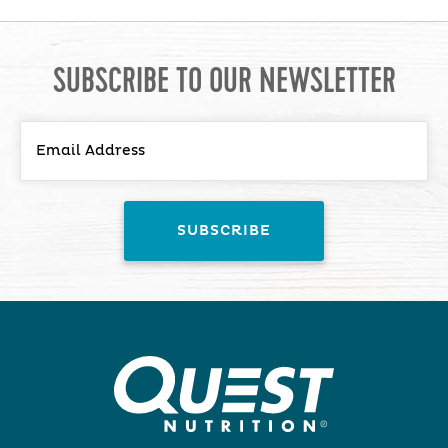
SUBSCRIBE TO OUR NEWSLETTER