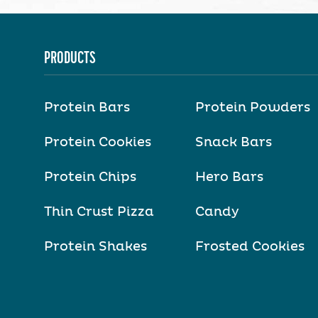
PRODUCTS
Protein Bars
Protein Powders
Protein Cookies
Snack Bars
Protein Chips
Hero Bars
Thin Crust Pizza
Candy
Protein Shakes
Frosted Cookies