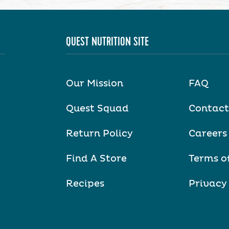
QUEST NUTRITION SITE
Our Mission
FAQ
Quest Squad
Contact
Return Policy
Careers
Find A Store
Terms o
Recipes
Privacy