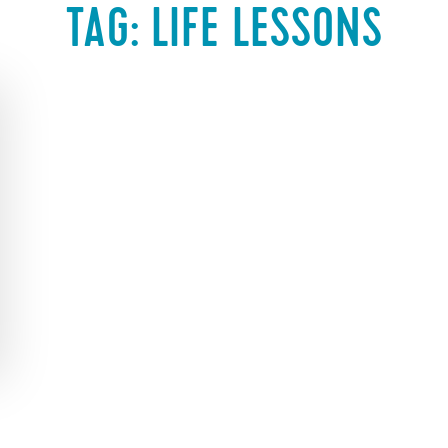
TAG:
LIFE LESSONS