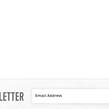
LETTER