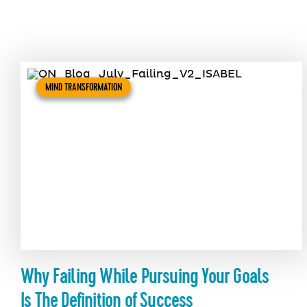
MIND TRANSFORMATION
Why Failing While Pursuing Your Goals
Is The Definition of Success