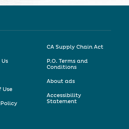
CA Supply Chain Act
 Us
P.O. Terms and
Conditions
About ads
f Use
Accessibility
Statement
 Policy