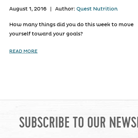
August 1, 2016
|
Author:
Quest Nutrition
How many things did you do this week to move
yourself toward your goals?
READ MORE
SUBSCRIBE TO OUR NEWS