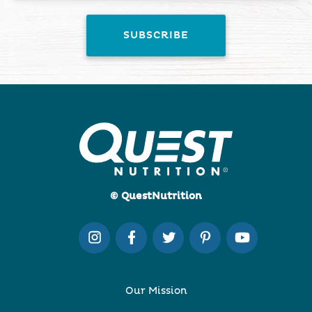
© QuestNutrition
Our Mission