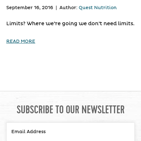
September 16, 2016
|
Author:
Quest Nutrition
Limits? Where we’re going we don’t need limits.
READ MORE
SUBSCRIBE TO OUR NEWSLETTER