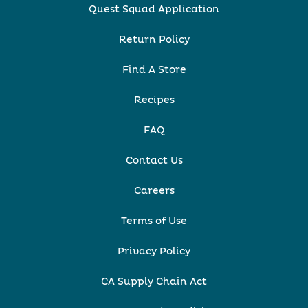
Quest Squad Application
Return Policy
Find A Store
Recipes
FAQ
Contact Us
Careers
Terms of Use
Privacy Policy
CA Supply Chain Act