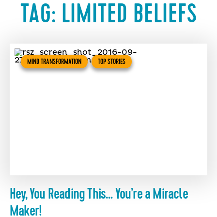
TAG:
LIMITED BELIEFS
MIND TRANSFORMATION
TOP STORIES
Hey, You Reading This… You’re a Miracle
Maker!