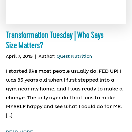
Transformation Tuesday | Who Says
Size Matters?
April 7, 2015
|
Author:
Quest Nutrition
I started like most people usually do, FED UP! I
was 35 years old when I first stepped into a
gym near my home, and I was ready to make a
change. The only agenda I had was to make
MYSELF happy and see what I could do for ME.
[…]