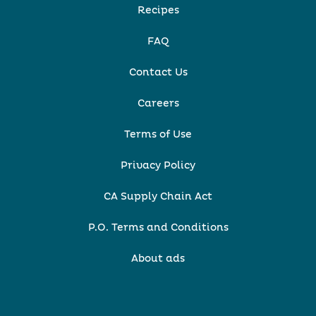
Recipes
FAQ
Contact Us
Careers
Terms of Use
Privacy Policy
CA Supply Chain Act
P.O. Terms and Conditions
About ads