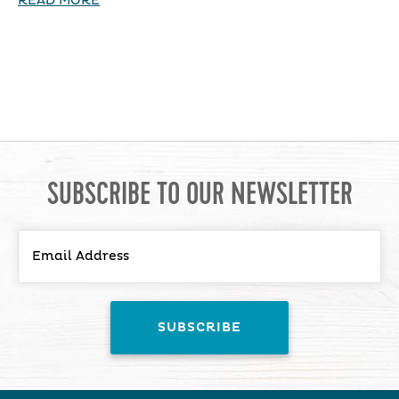
READ MORE
SUBSCRIBE TO OUR NEWSLETTER