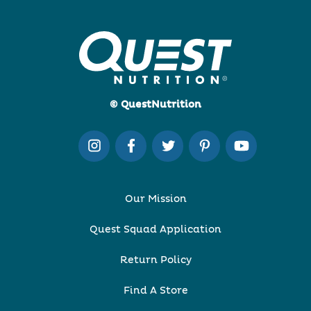
© QuestNutrition
Our Mission
Quest Squad Application
Return Policy
Find A Store