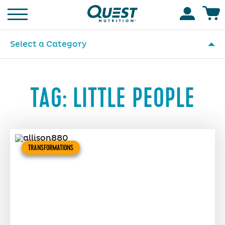
Homepage
Accoun
Select a Category
TAG:
LITTLE PEOPLE
TRANSFORMATIONS