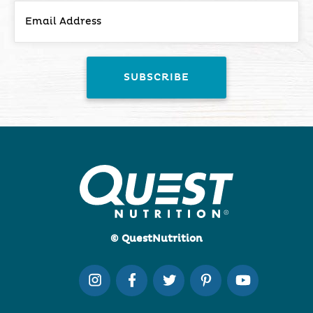
© QuestNutrition