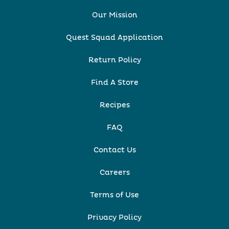
Our Mission
Quest Squad Application
Return Policy
Find A Store
Recipes
FAQ
Contact Us
Careers
Terms of Use
Privacy Policy