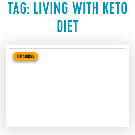
TAG:
LIVING WITH KETO
DIET
TOP STORIES