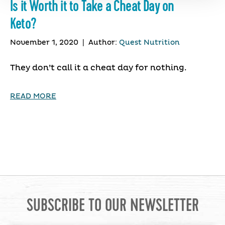
Is it Worth it to Take a Cheat Day on
Keto?
November 1, 2020
|
Author:
Quest Nutrition
They don’t call it a cheat day for nothing.
READ MORE
SUBSCRIBE TO OUR NEWSLETTER