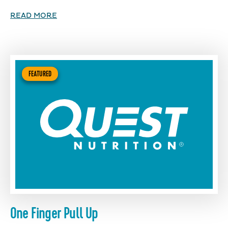
READ MORE
FEATURED
One Finger Pull Up