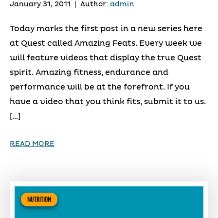
January 31, 2011
|
Author:
admin
Today marks the first post in a new series here
at Quest called Amazing Feats. Every week we
will feature videos that display the true Quest
spirit. Amazing fitness, endurance and
performance will be at the forefront. If you
have a video that you think fits, submit it to us.
[…]
READ MORE
NUTRITION