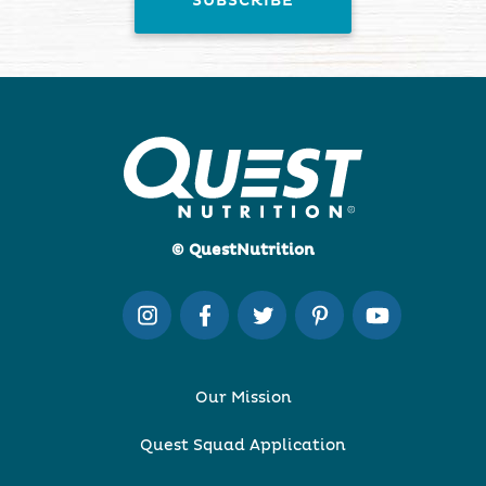
© QuestNutrition
Our Mission
Quest Squad Application