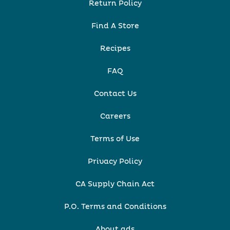
Return Policy
Find A Store
Recipes
FAQ
Contact Us
Careers
Terms of Use
Privacy Policy
CA Supply Chain Act
P.O. Terms and Conditions
About ads