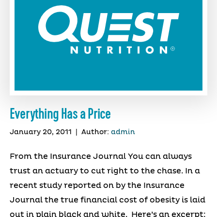
Everything Has a Price
January 20, 2011
|
Author:
admin
From the Insurance Journal You can always
trust an actuary to cut right to the chase. In a
recent study reported on by the Insurance
Journal the true financial cost of obesity is laid
out in plain black and white. Here’s an excerpt: