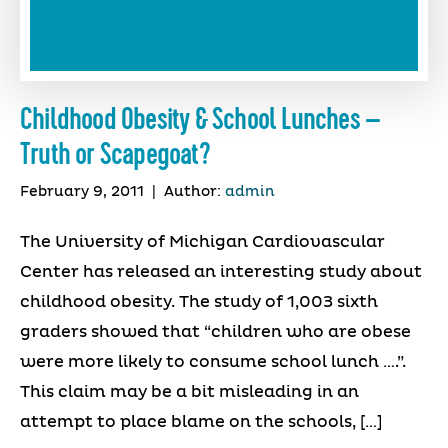
Childhood Obesity & School Lunches –
Truth or Scapegoat?
February 9, 2011
|
Author:
admin
The University of Michigan Cardiovascular
Center has released an interesting study about
childhood obesity. The study of 1,003 sixth
graders showed that “children who are obese
were more likely to consume school lunch ….”.
This claim may be a bit misleading in an
attempt to place blame on the schools, […]