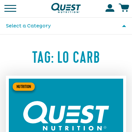
Homepage
Accoun
Select a Category
TAG:
LO CARB
NUTRITION