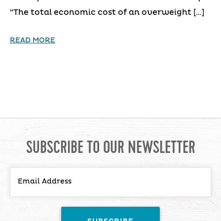
“The total economic cost of an overweight […]
READ MORE
SUBSCRIBE TO OUR NEWSLETTER