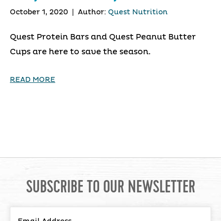
October 1, 2020
|
Author:
Quest Nutrition
Quest Protein Bars and Quest Peanut Butter
Cups are here to save the season.
READ MORE
SUBSCRIBE TO OUR NEWSLETTER