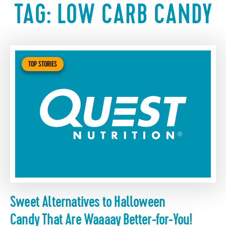
TAG:
LOW CARB CANDY
TOP STORIES
Sweet Alternatives to Halloween
Candy That Are Waaaay Better-for-You!