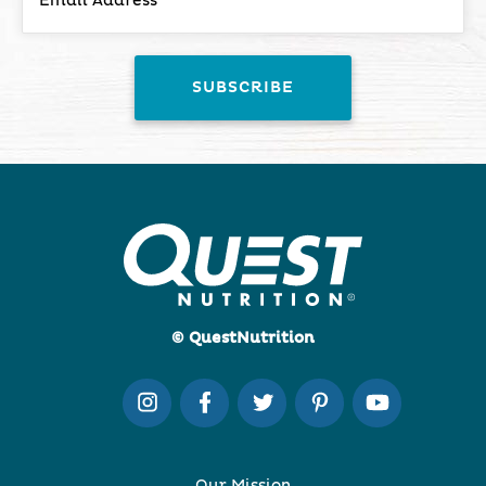
© QuestNutrition
Our Mission