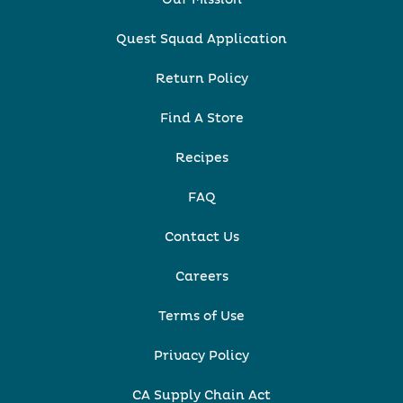
Quest Squad Application
Return Policy
Find A Store
Recipes
FAQ
Contact Us
Careers
Terms of Use
Privacy Policy
CA Supply Chain Act