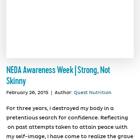
NEDA Awareness Week | Strong, Not
Skinny
February 26, 2015
|
Author:
Quest Nutrition
For three years, I destroyed my body in a
pretentious search for confidence. Reflecting
on past attempts taken to attain peace with
my self-image, I have come to realize the grave