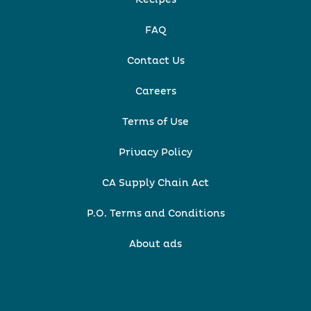
Recipes
FAQ
Contact Us
Careers
Terms of Use
Privacy Policy
CA Supply Chain Act
P.O. Terms and Conditions
About ads