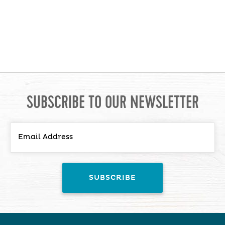
SUBSCRIBE TO OUR NEWSLETTER