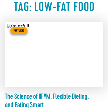
TAG:
LOW-FAT FOOD
FEATURED
The Science of IIFYM, Flexible Dieting,
and Eating Smart