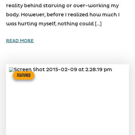
reality behind starving or over-working my
body. However, before I realized how much I
was hurting myself, nothing could […]
READ MORE
FEATURED