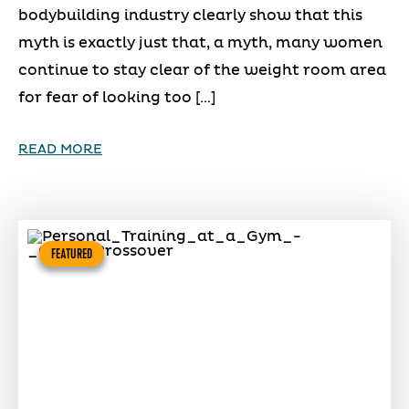
bodybuilding industry clearly show that this
myth is exactly just that, a myth, many women
continue to stay clear of the weight room area
for fear of looking too […]
READ MORE
FEATURED