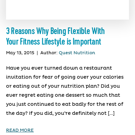
3 Reasons Why Being Flexible With
Your Fitness Lifestyle is Important
May 13, 2015
|
Author:
Quest Nutrition
Have you ever turned down a restaurant
invitation for fear of going over your calories
or eating out of your nutrition plan? Did you
ever regret eating one dessert so much that
you just continued to eat badly for the rest of
the day? If you did, you’re definitely not […]
READ MORE