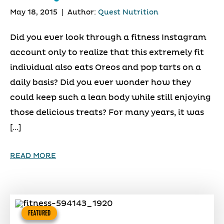
May 18, 2015
|
Author:
Quest Nutrition
Did you ever look through a fitness Instagram
account only to realize that this extremely fit
individual also eats Oreos and pop tarts on a
daily basis? Did you ever wonder how they
could keep such a lean body while still enjoying
those delicious treats? For many years, it was
[…]
READ MORE
FEATURED