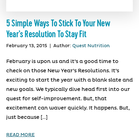
5 Simple Ways To Stick To Your New
Year’s Resolution To Stay Fit
February 13, 2015
|
Author:
Quest Nutrition
February is upon us and it’s a good time to
check on those New Year’s Resolutions. It’s
exciting to start the year with a blank slate and
new goals. We typically dive head first into our
quest for self-improvement. But, that
excitement can waver quickly. It happens. But,
just because […]
READ MORE