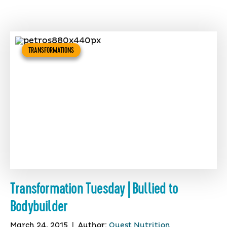
TRANSFORMATIONS
Transformation Tuesday | Bullied to
Bodybuilder
March 24, 2015
|
Author:
Quest Nutrition