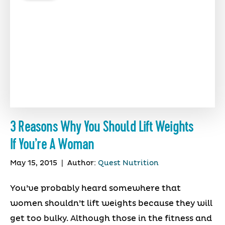
3 Reasons Why You Should Lift Weights
If You’re A Woman
May 15, 2015
|
Author:
Quest Nutrition
You’ve probably heard somewhere that
women shouldn’t lift weights because they will
get too bulky. Although those in the fitness and