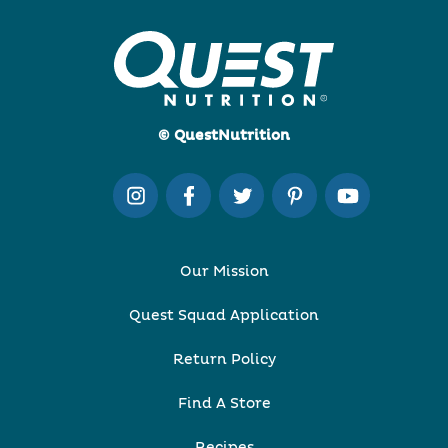
© QuestNutrition
Our Mission
Quest Squad Application
Return Policy
Find A Store