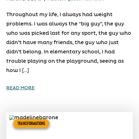
Throughout my life, I always had weight
problems. I was always the “big guy”, the guy
who was picked last for any sport, the guy who
didn’t have many friends, the guy who just
didn’t belong. In elementary school, I had
trouble playing on the playground, seeing as
how I […]
READ MORE
TRANSFORMATIONS