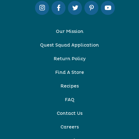
Our Mission
Quest Squad Application
Return Policy
Find A Store
Recipes
FAQ
Contact Us
Careers