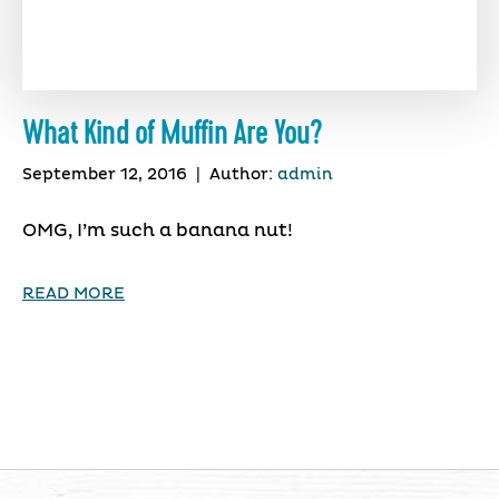
What Kind of Muffin Are You?
September 12, 2016
|
Author:
admin
OMG, I’m such a banana nut!
READ MORE