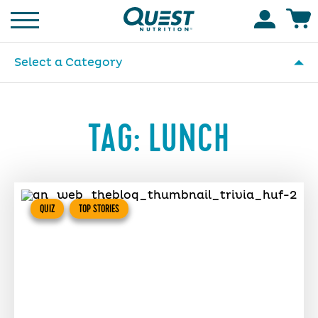
Homepage
Accoun
Select a Category
TAG:
LUNCH
QUIZ
TOP STORIES