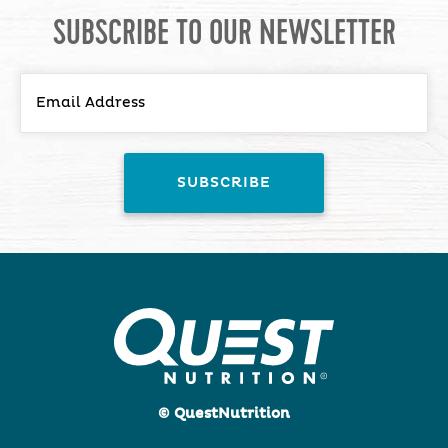
SUBSCRIBE TO OUR NEWSLETTER
© QuestNutrition