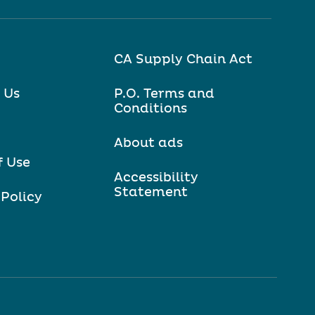
CA Supply Chain Act
 Us
P.O. Terms and
Conditions
About ads
f Use
Accessibility
Statement
 Policy