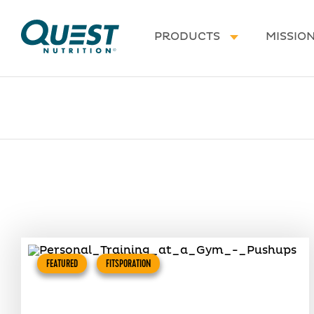
Homepage
PRODUCTS
MISSIO
FEATURED
FITSPORATION