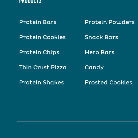
PRODUCTS
Protein Bars
Protein Powders
Protein Cookies
Snack Bars
Protein Chips
Hero Bars
Thin Crust Pizza
Candy
Protein Shakes
Frosted Cookies