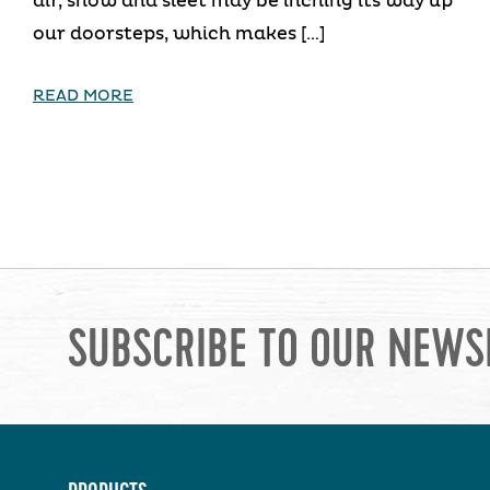
air, snow and sleet may be inching its way up
our doorsteps, which makes […]
READ MORE
SUBSCRIBE TO OUR NEWS