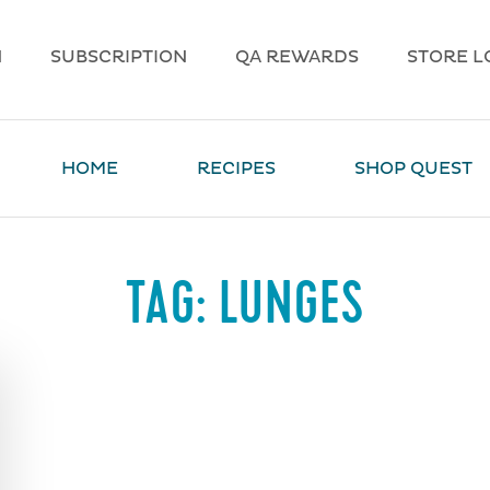
N
SUBSCRIPTION
QA REWARDS
STORE L
HOME
RECIPES
SHOP QUEST
TAG:
LUNGES