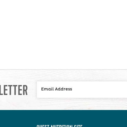
LETTER