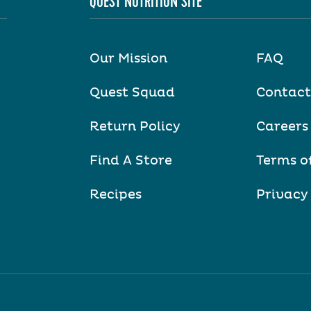
QUEST NUTRITION SITE
Our Mission
FAQ
Quest Squad
Contact
Return Policy
Careers
Find A Store
Terms o
Recipes
Privacy