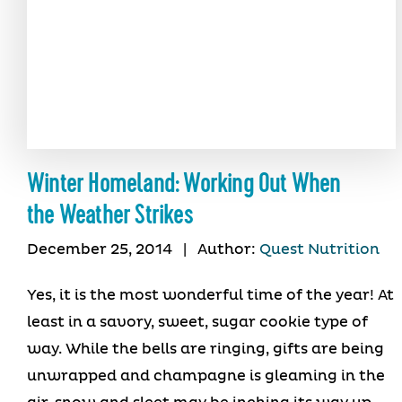
Winter Homeland: Working Out When
the Weather Strikes
December 25, 2014
|
Author:
Quest Nutrition
Yes, it is the most wonderful time of the year! At
least in a savory, sweet, sugar cookie type of
way. While the bells are ringing, gifts are being
unwrapped and champagne is gleaming in the