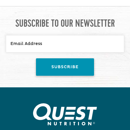
SUBSCRIBE TO OUR NEWSLETTER