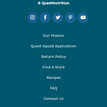
© QuestNutrition
Our Mission
Quest Squad Application
Return Policy
Find A Store
Recipes
FAQ
Contact Us