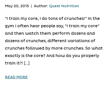
May 20, 2015
|
Author:
Quest Nutrition
“I train my core, I do tons of crunches!” In the
gym I often hear people say, “I train my core”
and then watch them perform dozens and
dozens of crunches, different variations of
crunches followed by more crunches. So what
exactly is the core? And how do you properly
train it?! […]
READ MORE