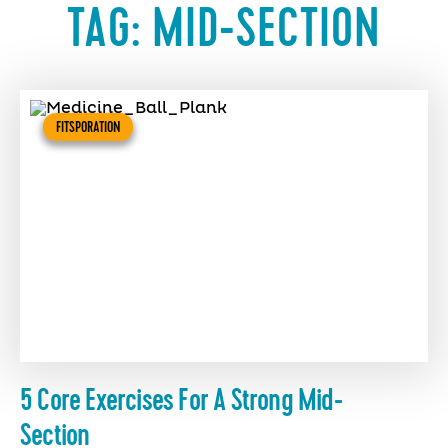
TAG:
MID-SECTION
FITSPORATION
5 Core Exercises For A Strong Mid-
Section