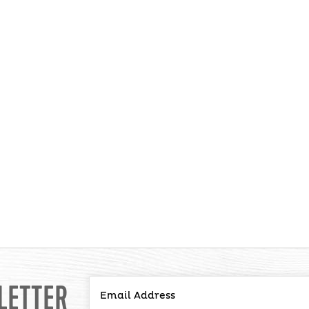
LETTER