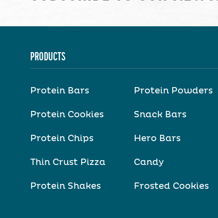
PRODUCTS
Protein Bars
Protein Powders
Protein Cookies
Snack Bars
Protein Chips
Hero Bars
Thin Crust Pizza
Candy
Protein Shakes
Frosted Cookies