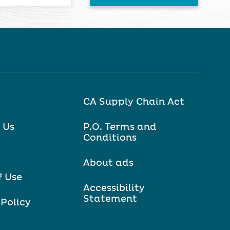
CA Supply Chain Act
 Us
P.O. Terms and
Conditions
About ads
f Use
Accessibility
Statement
 Policy