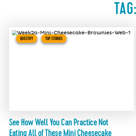
TAG
QUESTIFY
TOP STORIES
See How Well You Can Practice Not
Eating All of These Mini Cheesecake