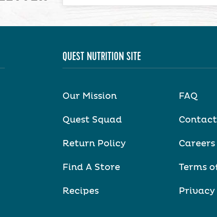
QUEST NUTRITION SITE
Our Mission
FAQ
Quest Squad
Contact
Return Policy
Careers
Find A Store
Terms o
Recipes
Privacy