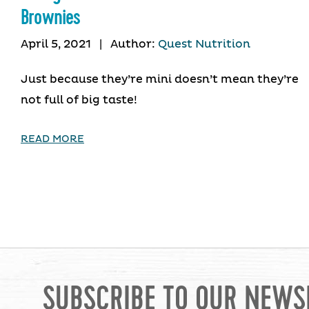
Brownies
April 5, 2021
|
Author:
Quest Nutrition
Just because they’re mini doesn’t mean they’re
not full of big taste!
READ MORE
SUBSCRIBE TO OUR NEWS