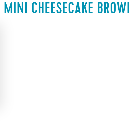
:
MINI CHEESECAKE BROW