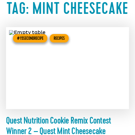
TAG:
MINT CHEESECAKE
#15SECONDRECIPE
RECIPES
Quest Nutrition Cookie Remix Contest
Winner 2 – Quest Mint Cheesecake