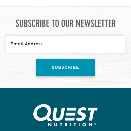
SUBSCRIBE TO OUR NEWSLETTER