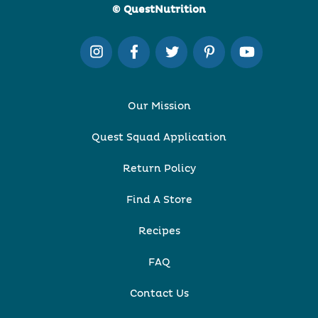
© QuestNutrition
Our Mission
Quest Squad Application
Return Policy
Find A Store
Recipes
FAQ
Contact Us