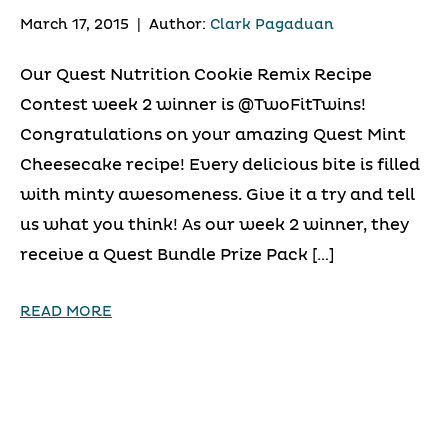
March 17, 2015
|
Author:
Clark Pagaduan
Our Quest Nutrition Cookie Remix Recipe
Contest week 2 winner is @TwoFitTwins!
Congratulations on your amazing Quest Mint
Cheesecake recipe! Every delicious bite is filled
with minty awesomeness. Give it a try and tell
us what you think! As our week 2 winner, they
receive a Quest Bundle Prize Pack […]
READ MORE