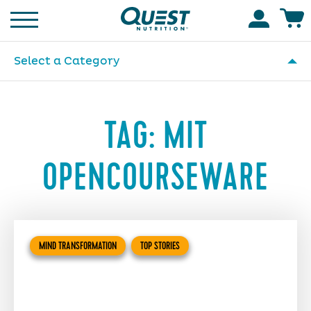
Homepage
Accoun
Select a Category
TAG:
MIT
OPENCOURSEWARE
MIND TRANSFORMATION
TOP STORIES