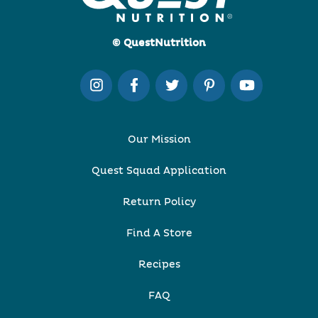
© QuestNutrition
Our Mission
Quest Squad Application
Return Policy
Find A Store
Recipes
FAQ