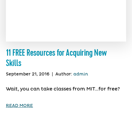
11 FREE Resources for Acquiring New
Skills
September 21, 2016
|
Author:
admin
Wait, you can take classes from MIT…for free?
READ MORE