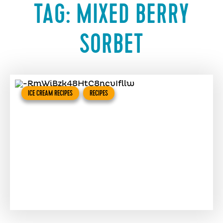
TAG:
MIXED BERRY
SORBET
ICE CREAM RECIPES
RECIPES