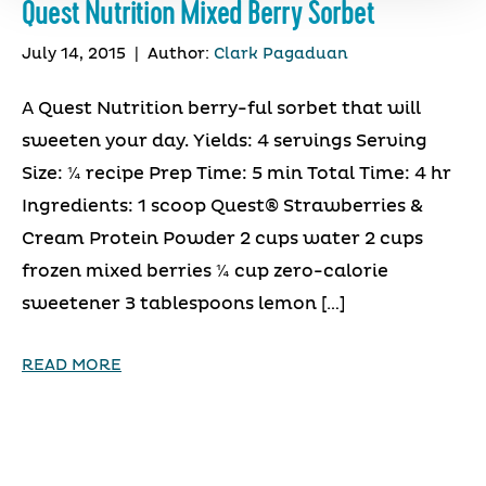
Quest Nutrition Mixed Berry Sorbet
July 14, 2015
|
Author:
Clark Pagaduan
A Quest Nutrition berry-ful sorbet that will
sweeten your day. Yields: 4 servings Serving
Size: ¼ recipe Prep Time: 5 min Total Time: 4 hr
Ingredients: 1 scoop Quest® Strawberries &
Cream Protein Powder 2 cups water 2 cups
frozen mixed berries ¼ cup zero-calorie
sweetener 3 tablespoons lemon […]
READ MORE