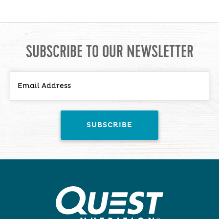
SUBSCRIBE TO OUR NEWSLETTER