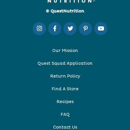
© QuestNutrition
Our Mission
Quest Squad Application
Return Policy
Find A Store
Recipes
FAQ
Contact Us