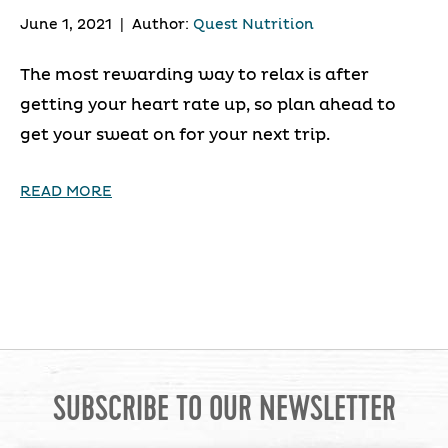
June 1, 2021
|
Author:
Quest Nutrition
The most rewarding way to relax is after
getting your heart rate up, so plan ahead to
get your sweat on for your next trip.
READ MORE
SUBSCRIBE TO OUR NEWSLETTER