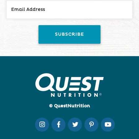
© QuestNutrition