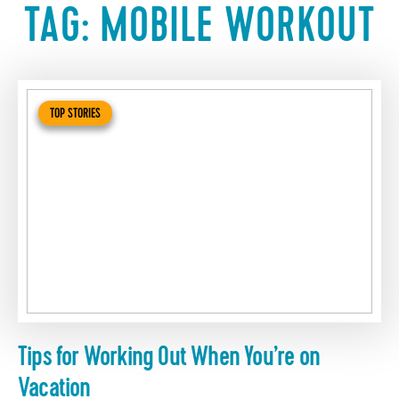
TAG:
MOBILE WORKOUT
TOP STORIES
Tips for Working Out When You’re on
Vacation