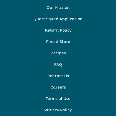
Our Mission
Quest Squad Application
Return Policy
Find A Store
Recipes
FAQ
Contact Us
Careers
Terms of Use
Privacy Policy