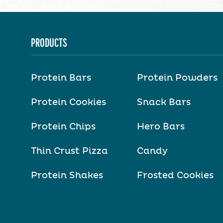
PRODUCTS
Protein Bars
Protein Powders
Protein Cookies
Snack Bars
Protein Chips
Hero Bars
Thin Crust Pizza
Candy
Protein Shakes
Frosted Cookies