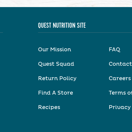
QUEST NUTRITION SITE
Our Mission
FAQ
Quest Squad
Contact
Return Policy
Careers
Find A Store
Terms o
Recipes
Privacy