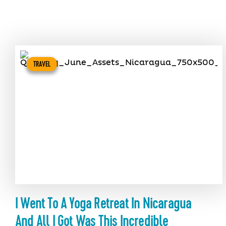
TRAVEL
I Went To A Yoga Retreat In Nicaragua
And All I Got Was This Incredible