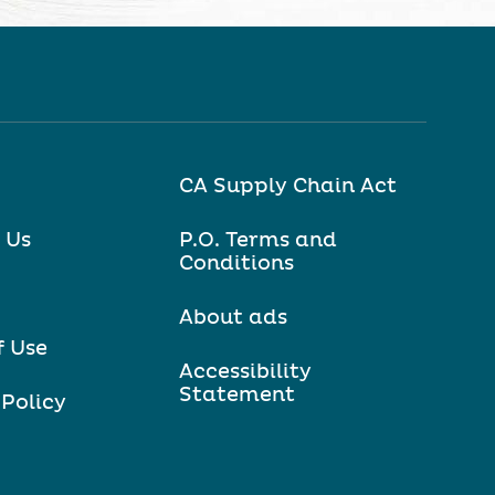
CA Supply Chain Act
 Us
P.O. Terms and
Conditions
About ads
f Use
Accessibility
Statement
 Policy