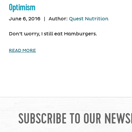
Optimism
June 6, 2016
|
Author:
Quest Nutrition
Don’t worry, I still eat Hamburgers.
READ MORE
SUBSCRIBE TO OUR NEWS