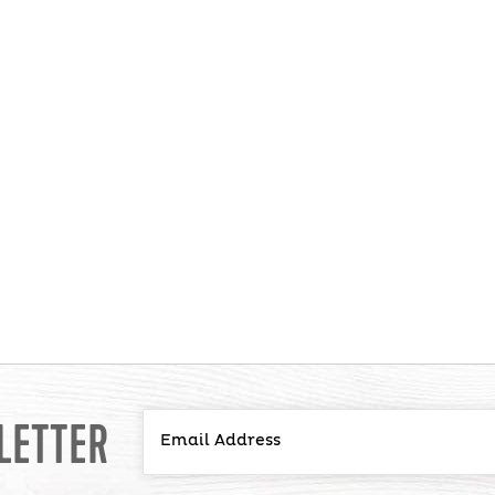
LETTER