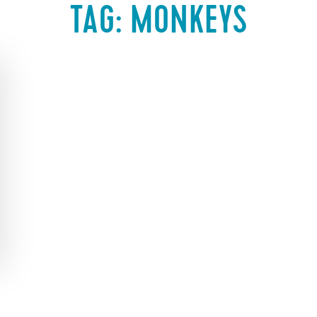
TAG:
MONKEYS