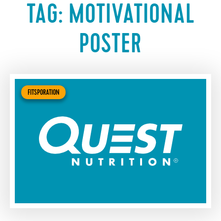
TAG:
MOTIVATIONAL
POSTER
FITSPORATION