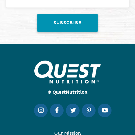
© QuestNutrition
Our Mission