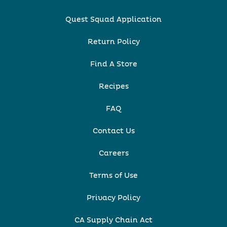
Quest Squad Application
Return Policy
Find A Store
Recipes
FAQ
Contact Us
Careers
Terms of Use
Privacy Policy
CA Supply Chain Act