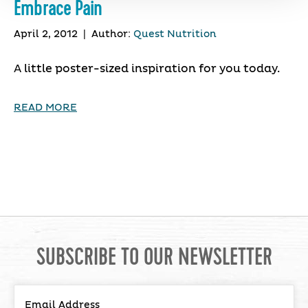
Embrace Pain
April 2, 2012
|
Author:
Quest Nutrition
A little poster-sized inspiration for you today.
READ MORE
SUBSCRIBE TO OUR NEWSLETTER