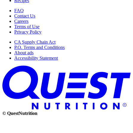
Recipes
FAQ
Contact Us
Careers
Terms of Use
Privacy Policy
CA Supply Chain Act
P.O. Terms and Conditions
About ads
Accessibility Statement
© QuestNutrition