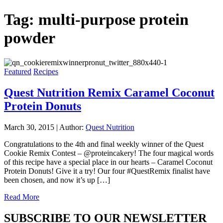
Tag:
multi-purpose protein
powder
Featured
Recipes
Quest Nutrition Remix Caramel Coconut
Protein Donuts
March 30, 2015
|
Author:
Quest Nutrition
Congratulations to the 4th and final weekly winner of the Quest
Cookie Remix Contest – @proteincakery! The four magical words
of this recipe have a special place in our hearts – Caramel Coconut
Protein Donuts! Give it a try! Our four #QuestRemix finalist have
been chosen, and now it’s up […]
Read More
SUBSCRIBE TO OUR NEWSLETTER