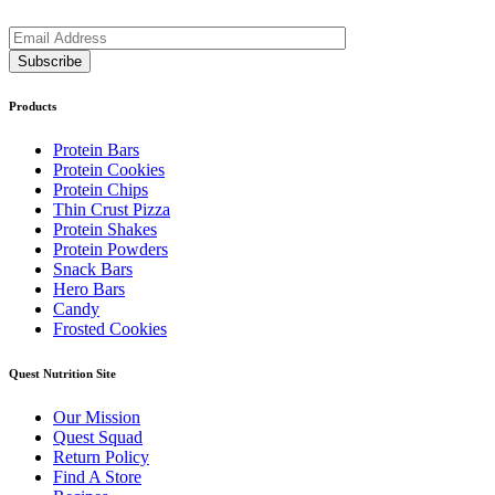
Products
Protein Bars
Protein Cookies
Protein Chips
Thin Crust Pizza
Protein Shakes
Protein Powders
Snack Bars
Hero Bars
Candy
Frosted Cookies
Quest Nutrition Site
Our Mission
Quest Squad
Return Policy
Find A Store