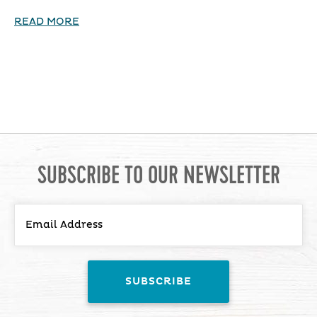
READ MORE
SUBSCRIBE TO OUR NEWSLETTER