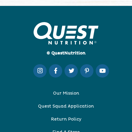
© QuestNutrition
Our Mission
Quest Squad Application
Return Policy