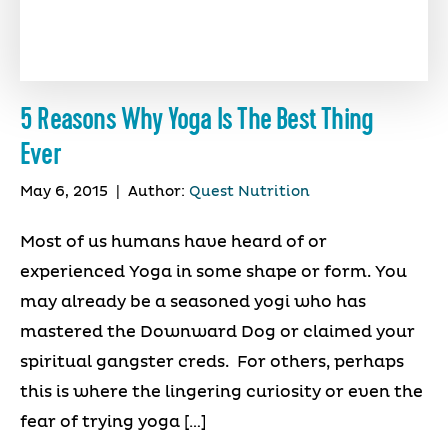
5 Reasons Why Yoga Is The Best Thing
Ever
May 6, 2015
|
Author:
Quest Nutrition
Most of us humans have heard of or
experienced Yoga in some shape or form. You
may already be a seasoned yogi who has
mastered the Downward Dog or claimed your
spiritual gangster creds. For others, perhaps
this is where the lingering curiosity or even the
fear of trying yoga […]