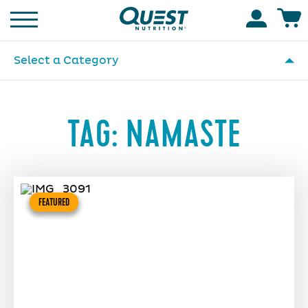
Homepage
Accoun
Select a Category
TAG:
NAMASTE
FEATURED