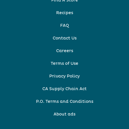
Find A Store
Recipes
FAQ
Contact Us
Careers
Terms of Use
Privacy Policy
CA Supply Chain Act
P.O. Terms and Conditions
About ads