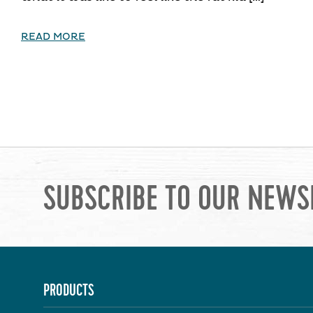
READ MORE
SUBSCRIBE TO OUR NEWS
PRODUCTS