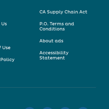
CA Supply Chain Act
 Us
P.O. Terms and
Conditions
About ads
f Use
Accessibility
Statement
 Policy