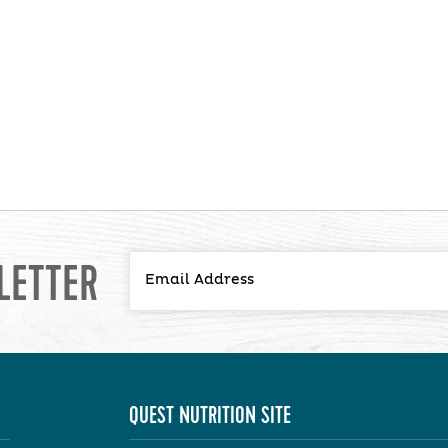
LETTER
QUEST NUTRITION SITE