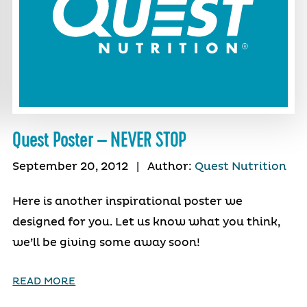
Quest Poster – NEVER STOP
September 20, 2012
|
Author:
Quest Nutrition
Here is another inspirational poster we
designed for you. Let us know what you think,
we’ll be giving some away soon!
READ MORE