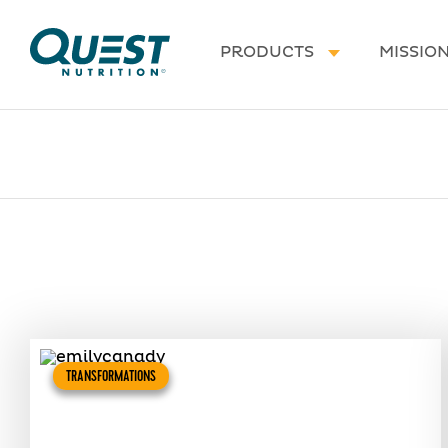
Homepage
PRODUCTS
MISSIO
TRANSFORMATIONS