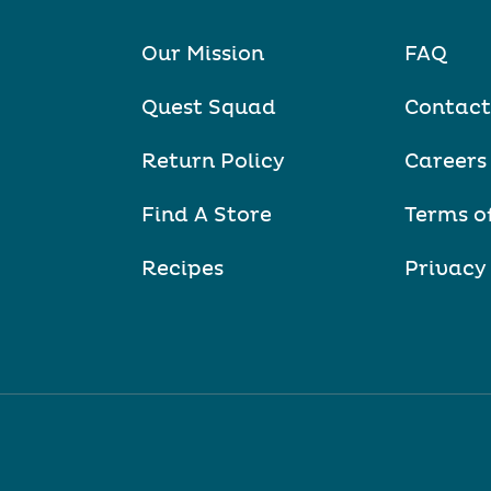
Our Mission
FAQ
Quest Squad
Contact
Return Policy
Careers
Find A Store
Terms o
Recipes
Privacy