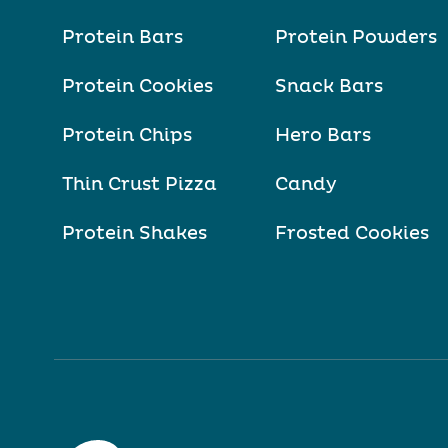
Protein Bars
Protein Powders
Protein Cookies
Snack Bars
Protein Chips
Hero Bars
Thin Crust Pizza
Candy
Protein Shakes
Frosted Cookies