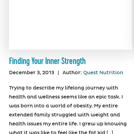
Finding Your Inner Strength
December 3, 2013
|
Author:
Quest Nutrition
Trying to describe my lifelong journey with
health and wellness seems like an epic task. I
was born into a world of obesity. My entire
extended family struggled with weight and
health issues my entire life. I grew up knowing
what it was like to feel like the fat kid […]