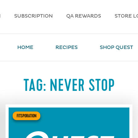
N
SUBSCRIPTION
QA REWARDS
STORE L
HOME
RECIPES
SHOP QUEST
TAG:
NEVER STOP
FITSPORATION