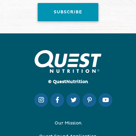
© QuestNutrition
Our Mission