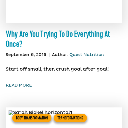
Why Are You Trying To Do Everything At
Once?
September 6, 2016
|
Author:
Quest Nutrition
Start off small, then crush goal after goal!
READ MORE
BODY TRANSFORMATION
TRANSFORMATIONS