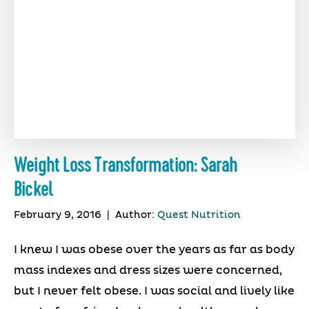
Weight Loss Transformation: Sarah
Bickel
February 9, 2016
|
Author:
Quest Nutrition
I knew I was obese over the years as far as body
mass indexes and dress sizes were concerned,
but I never felt obese. I was social and lively like