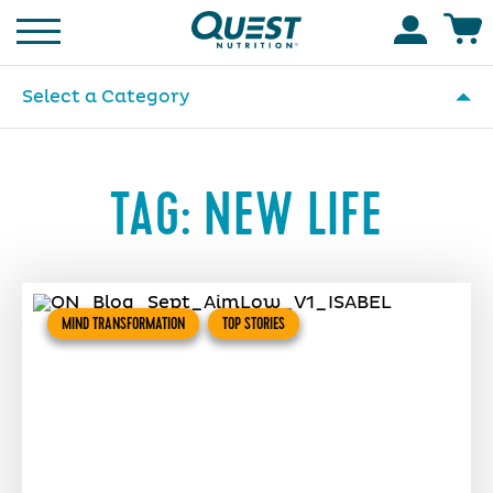
Homepage
Accoun
Select a Category
TAG:
NEW LIFE
MIND TRANSFORMATION
TOP STORIES