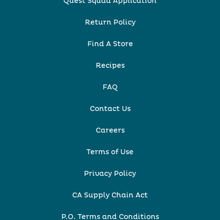
Quest Squad Application
Return Policy
Find A Store
Recipes
FAQ
Contact Us
Careers
Terms of Use
Privacy Policy
CA Supply Chain Act
P.O. Terms and Conditions