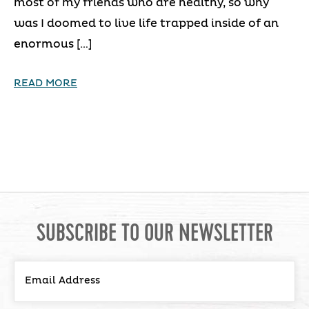
most of my friends who are healthy, so why
was I doomed to live life trapped inside of an
enormous […]
READ MORE
SUBSCRIBE TO OUR NEWSLETTER