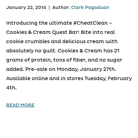
January 22, 2014
|
Author:
Clark Pagaduan
Introducing the ultimate #CheatClean –
Cookies & Cream Quest Bar! Bite into real
cookie crumbles and delicious cream with
absolutely no guilt. Cookies & Cream has 21
grams of protein, tons of fiber, and no sugar
added. Pre-sale on Monday, January 27th.
Available online and in stores Tuesday, February
4th.
READ MORE