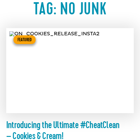
TAG:
NO JUNK
FEATURED
Introducing the Ultimate #CheatClean
– Cookies & Cream!