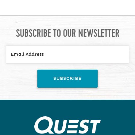
SUBSCRIBE TO OUR NEWSLETTER