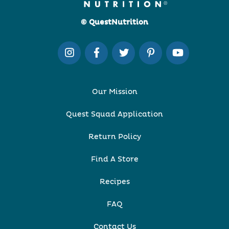
© QuestNutrition
Our Mission
Quest Squad Application
Return Policy
Find A Store
Recipes
FAQ
Contact Us