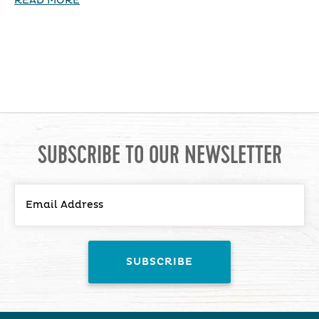
READ MORE
SUBSCRIBE TO OUR NEWSLETTER