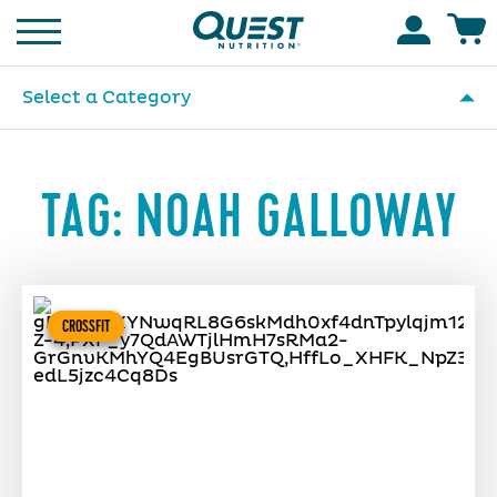
Homepage
Accoun
Select a Category
TAG:
NOAH GALLOWAY
CROSSFIT