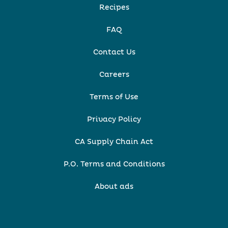
Recipes
FAQ
Contact Us
Careers
Terms of Use
Privacy Policy
CA Supply Chain Act
P.O. Terms and Conditions
About ads