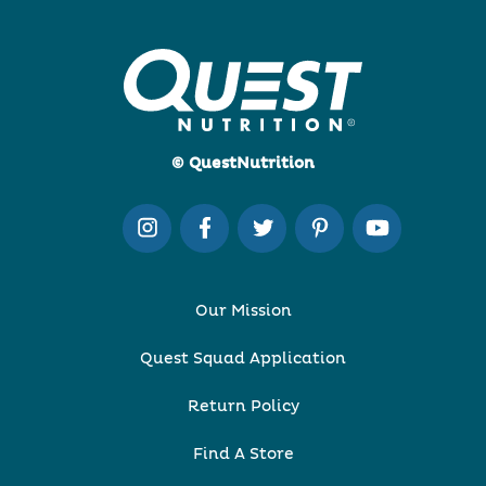
© QuestNutrition
Our Mission
Quest Squad Application
Return Policy
Find A Store