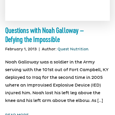
Questions with Noah Galloway –
Defying the Impossible
February 1, 2013
|
Author:
Quest Nutrition
Noah Galloway was a soldier in the Army
serving with the 101st out of Fort Campbell, KY
deployed to Iraq for the second time in 2005
where an Improvised Explosive Device (IED)
injured him. Noah lost his left leg above the
knee and his left arm above the elbow. As […]