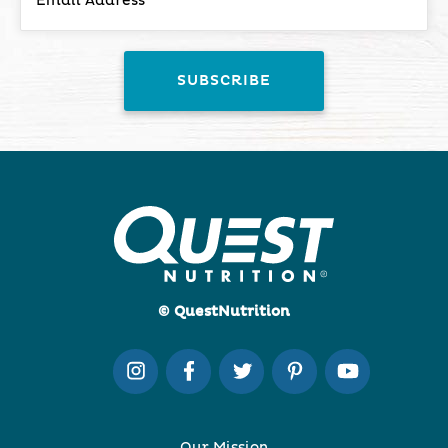
© QuestNutrition
Our Mission