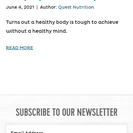
June 4, 2021
|
Author:
Quest Nutrition
Turns out a healthy body is tough to achieve
without a healthy mind.
READ MORE
SUBSCRIBE TO OUR NEWSLETTER