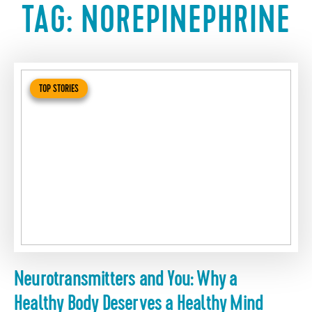
TAG:
NOREPINEPHRINE
TOP STORIES
Neurotransmitters and You: Why a
Healthy Body Deserves a Healthy Mind