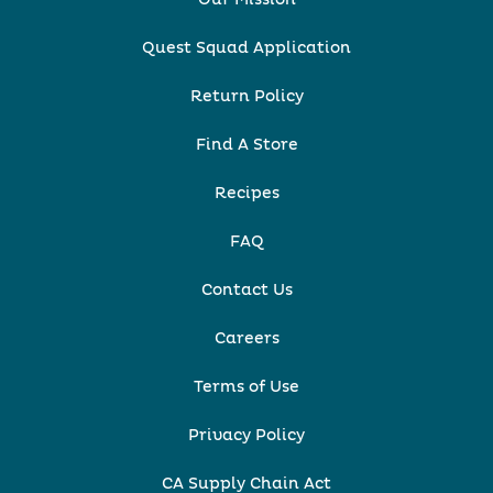
Quest Squad Application
Return Policy
Find A Store
Recipes
FAQ
Contact Us
Careers
Terms of Use
Privacy Policy
CA Supply Chain Act