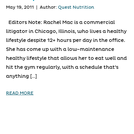
May 19, 2011
|
Author:
Quest Nutrition
Editors Note: Rachel Mac is a commercial
litigator in Chicago, Illinois, who lives a healthy
lifestyle despite 12+ hours per day in the office.
She has come up with a low-maintenance
healthy lifestyle that allows her to eat well and
hit the gym regularly, with a schedule that’s
anything […]
READ MORE