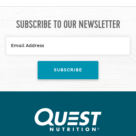
SUBSCRIBE TO OUR NEWSLETTER