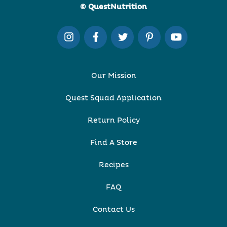
© QuestNutrition
Our Mission
Quest Squad Application
Return Policy
Find A Store
Recipes
FAQ
Contact Us