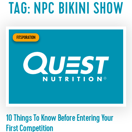
TAG:
NPC BIKINI SHOW
FITSPORATION
10 Things To Know Before Entering Your
First Competition