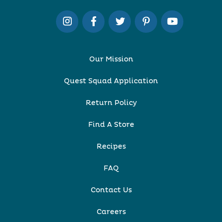
Our Mission
Quest Squad Application
Return Policy
Find A Store
Recipes
FAQ
Contact Us
Careers