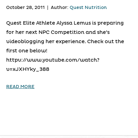
October 28, 2011
|
Author:
Quest Nutrition
Quest Elite Athlete Alyssa Lemus is preparing
for her next NPC Competition and she’s
videoblogging her experience. Check out the
first one below!
httpv://www.youtube.com/watch?
v=xJXHYky_388
READ MORE