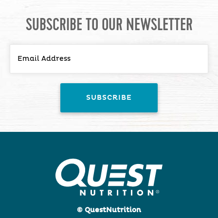
SUBSCRIBE TO OUR NEWSLETTER
© QuestNutrition