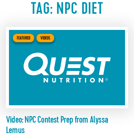
TAG:
NPC DIET
FEATURED
VIDEOS
Video: NPC Contest Prep from Alyssa
Lemus