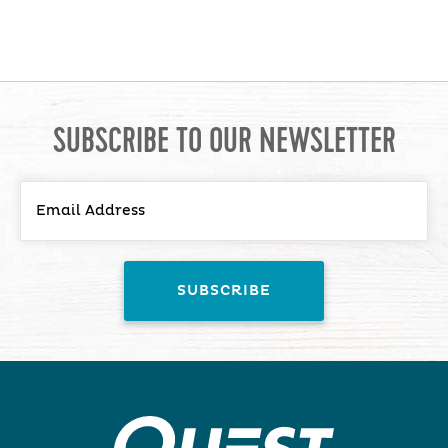
SUBSCRIBE TO OUR NEWSLETTER