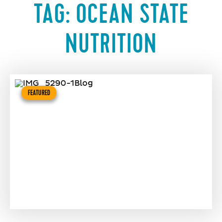
TAG:
OCEAN STATE
NUTRITION
FEATURED