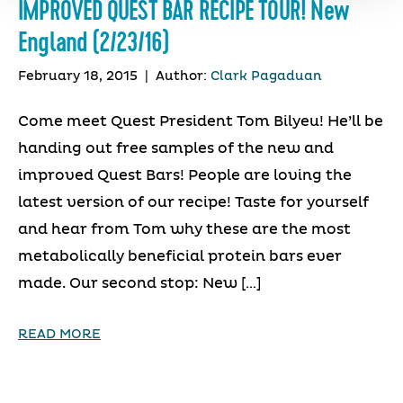
IMPROVED QUEST BAR RECIPE TOUR! New
England (2/23/16)
February 18, 2015
|
Author:
Clark Pagaduan
Come meet Quest President Tom Bilyeu! He’ll be
handing out free samples of the new and
improved Quest Bars! People are loving the
latest version of our recipe! Taste for yourself
and hear from Tom why these are the most
metabolically beneficial protein bars ever
made. Our second stop: New […]
READ MORE