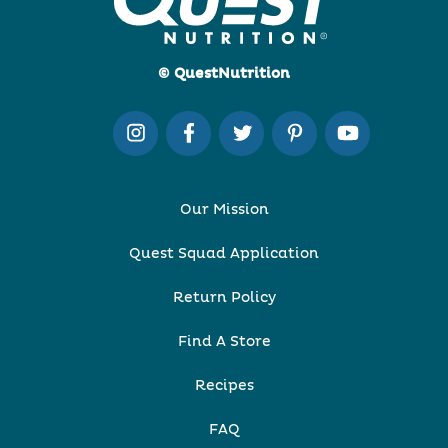
© QuestNutrition
Our Mission
Quest Squad Application
Return Policy
Find A Store
Recipes
FAQ