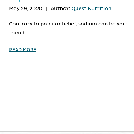
May 29, 2020
|
Author:
Quest Nutrition
Contrary to popular belief, sodium can be your
friend.
READ MORE