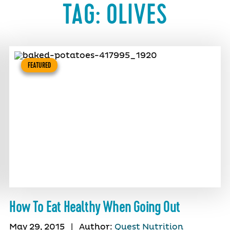
TAG:
OLIVES
FEATURED
How To Eat Healthy When Going Out
May 29, 2015
|
Author:
Quest Nutrition