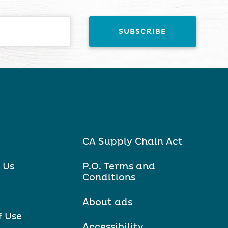
CA Supply Chain Act
 Us
P.O. Terms and
Conditions
About ads
f Use
Accessibility