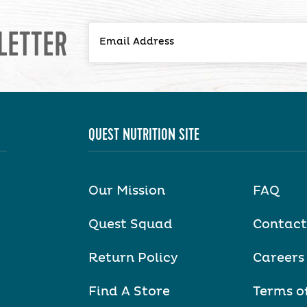
LETTER
QUEST NUTRITION SITE
Our Mission
FAQ
Quest Squad
Contact
Return Policy
Careers
Find A Store
Terms o