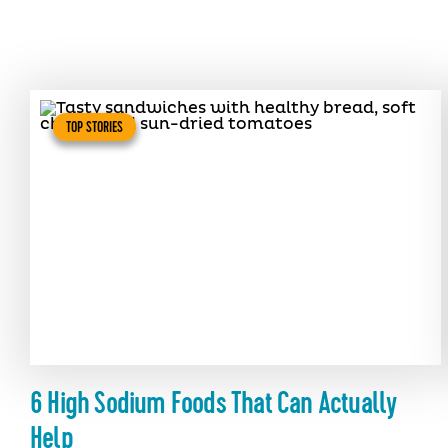
TOP STORIES
6 High Sodium Foods That Can Actually
Help