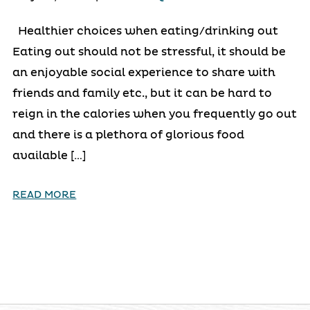
Healthier choices when eating/drinking out
Eating out should not be stressful, it should be
an enjoyable social experience to share with
friends and family etc., but it can be hard to
reign in the calories when you frequently go out
and there is a plethora of glorious food
available […]
READ MORE