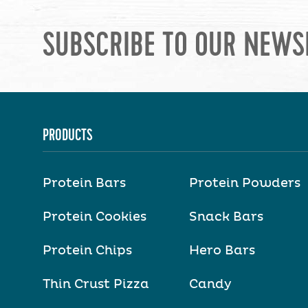
SUBSCRIBE TO OUR NEWS
PRODUCTS
Protein Bars
Protein Powders
Protein Cookies
Snack Bars
Protein Chips
Hero Bars
Thin Crust Pizza
Candy