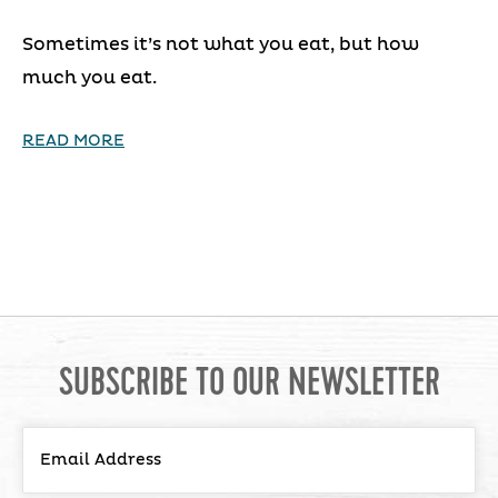
Sometimes it’s not what you eat, but how
much you eat.
READ MORE
SUBSCRIBE TO OUR NEWSLETTER