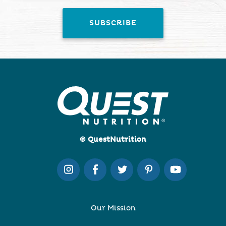
© QuestNutrition
Our Mission