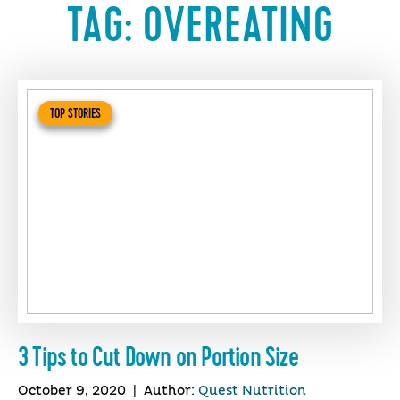
TAG:
OVEREATING
TOP STORIES
3 Tips to Cut Down on Portion Size
October 9, 2020
|
Author:
Quest Nutrition