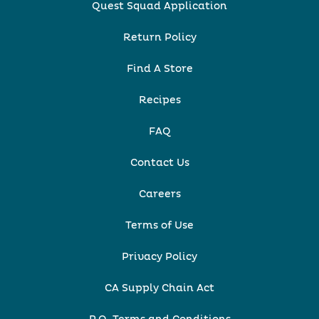
Quest Squad Application
Return Policy
Find A Store
Recipes
FAQ
Contact Us
Careers
Terms of Use
Privacy Policy
CA Supply Chain Act