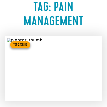
TAG:
PAIN
MANAGEMENT
TOP STORIES