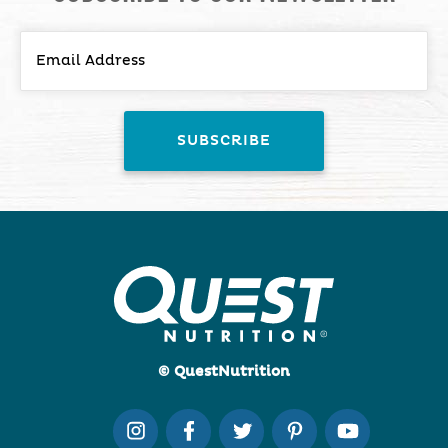
© QuestNutrition