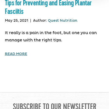
Tips for Preventing and Easing Plantar
Fasciitis
May 25, 2021
|
Author:
Quest Nutrition
It really is a pain in the foot, but one you can
manage with the right tips.
READ MORE
SUBSCRIBE TO OUR NEWSLETTER