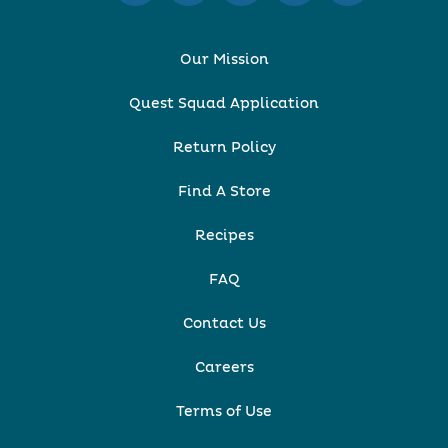
Our Mission
Quest Squad Application
Return Policy
Find A Store
Recipes
FAQ
Contact Us
Careers
Terms of Use