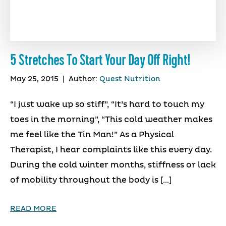
5 Stretches To Start Your Day Off Right!
May 25, 2015
|
Author:
Quest Nutrition
“I just wake up so stiff”, “It’s hard to touch my
toes in the morning”, “This cold weather makes
me feel like the Tin Man!” As a Physical
Therapist, I hear complaints like this every day.
During the cold winter months, stiffness or lack
of mobility throughout the body is […]
READ MORE