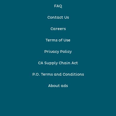
FAQ
Contact Us
Careers
Terms of Use
Privacy Policy
CA Supply Chain Act
P.O. Terms and Conditions
About ads