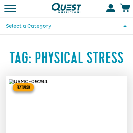
Homepage
Accoun
Select a Category
TAG:
PHYSICAL STRESS
FEATURED