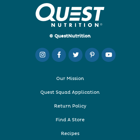
© QuestNutrition
Our Mission
Quest Squad Application
Return Policy
Find A Store
Recipes