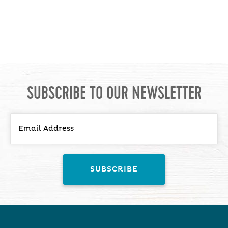
SUBSCRIBE TO OUR NEWSLETTER