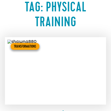
TAG:
PHYSICAL
TRAINING
TRANSFORMATIONS