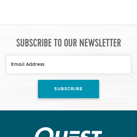
SUBSCRIBE TO OUR NEWSLETTER