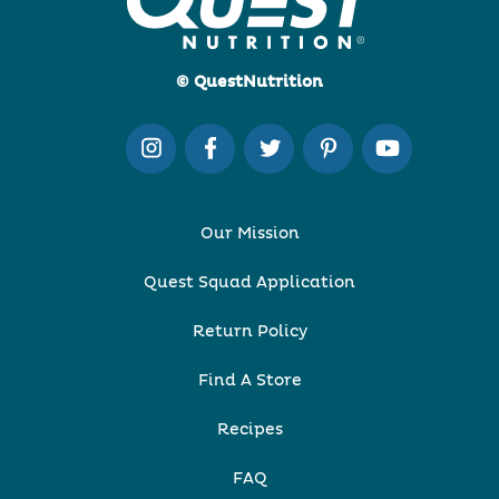
© QuestNutrition
Our Mission
Quest Squad Application
Return Policy
Find A Store
Recipes
FAQ