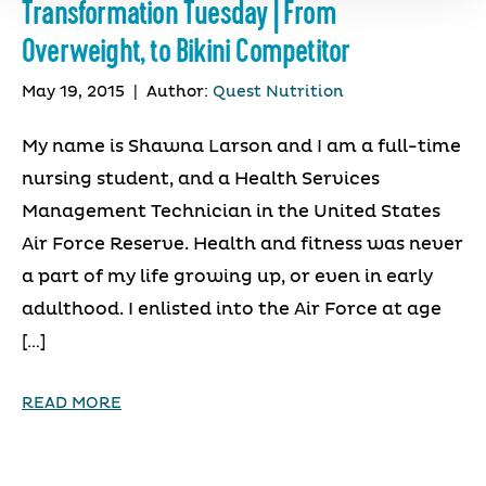
Transformation Tuesday | From
Overweight, to Bikini Competitor
May 19, 2015
|
Author:
Quest Nutrition
My name is Shawna Larson and I am a full-time
nursing student, and a Health Services
Management Technician in the United States
Air Force Reserve. Health and fitness was never
a part of my life growing up, or even in early
adulthood. I enlisted into the Air Force at age
[…]
READ MORE